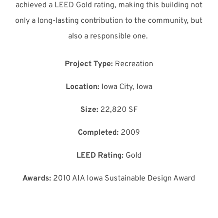
achieved a LEED Gold rating, making this building not
only a long-lasting contribution to the community, but
also a responsible one.
Project Type:
Recreation
Location:
Iowa City, Iowa
Size:
22,820 SF
Completed:
2009
LEED Rating:
Gold
Awards:
2010 AIA Iowa Sustainable Design Award