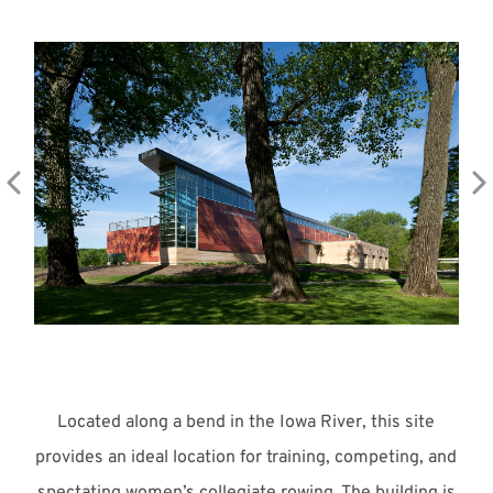
Meet with Us
Located along a bend in the Iowa River, this site
provides an ideal location for training, competing, and
spectating women’s collegiate rowing. The building is