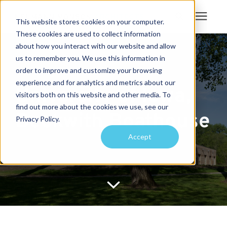
This website stores cookies on your computer.
These cookies are used to collect information
Search for topics or
about how you interact with our website and allow
Services
us to remember you. We use this information in
resources
order to improve and customize your browsing
Projects
Enter your search below and hit enter or click the search icon.
experience and for analytics and metrics about our
University of Iowa,
visitors both on this website and other media. To
find out more about the cookies we use, see our
Sustainability
Beckwith Boathouse
Privacy Policy.
Accept
About
Pricing
Learning Center