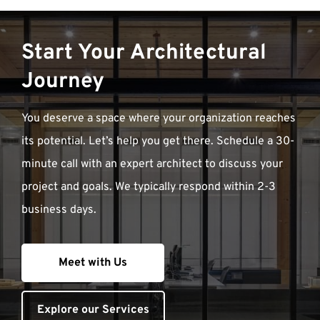
Start Your Architectural
Journey
You deserve a space where your organization reaches
its potential. Let’s help you get there. Schedule a 30-
minute call with an expert architect to discuss your
project and goals. We typically respond within 2-3
business days.
Meet with Us
Explore our Services