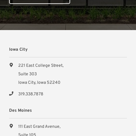
Iowa City
221 East College Street,
Suite 303
Iowa City, Iowa 52240
319.338.7878
Des Moines
111 East Grand Avenue,
Suite 105