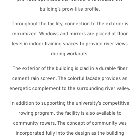
building’s prow-like profile.
Throughout the facility, connection to the exterior is
maximized. Windows and mirrors are placed at floor
level in indoor training spaces to provide river views
during workouts.
The exterior of the building is clad in a durable fiber
cement rain screen. The colorful facade provides an
energetic complement to the surrounding river valley.
In addition to supporting the university’s competitive
rowing program, the facility is also available to
community rowers. The concept of community was
incorporated fully into the design as the building