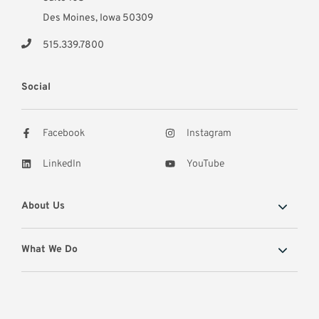
Des Moines, Iowa 50309
515.339.7800
Social
Facebook
Instagram
LinkedIn
YouTube
About Us
What We Do