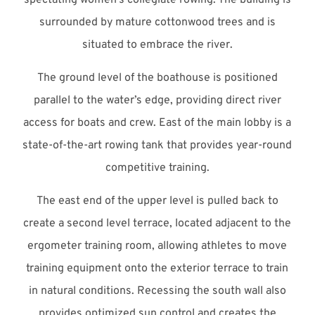
surrounded by mature cottonwood trees and is
situated to embrace the river.
The ground level of the boathouse is positioned
parallel to the water’s edge, providing direct river
access for boats and crew. East of the main lobby is a
state-of-the-art rowing tank that provides year-round
competitive training.
The east end of the upper level is pulled back to
create a second level terrace, located adjacent to the
ergometer training room, allowing athletes to move
training equipment onto the exterior terrace to train
in natural conditions. Recessing the south wall also
provides optimized sun control and creates the