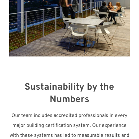
Sustainability by the
Numbers
Our team includes accredited professionals in every
major building certification system. Our experience
with these systems has led to measurable results and