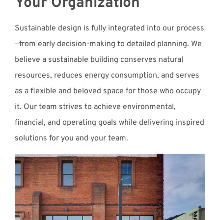
Your Organization
Sustainable design is fully integrated into our process
—from early decision-making to detailed planning. We
believe a sustainable building conserves natural
resources, reduces energy consumption, and serves
as a flexible and beloved space for those who occupy
it. Our team strives to achieve environmental,
financial, and operating goals while delivering inspired
solutions for you and your team.