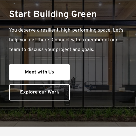
Start Building Green
You deserve a resilient, high-performing space. Let’s
help you get there. Connect with a member of our
team to discuss your project and goals.
Meet with Us
Explore our Work