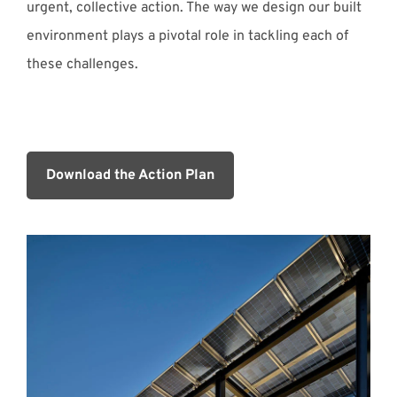
urgent, collective action. The way we design our built
environment plays a pivotal role in tackling each of
these challenges.
Download the Action Plan