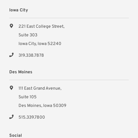
Iowa City
221 East College Street,
Suite 303
Iowa City, Iowa 52240
319.338.7878
Des Moines
111 East Grand Avenue,
Suite 105
Des Moines, Iowa 50309
515.339.7800
Social