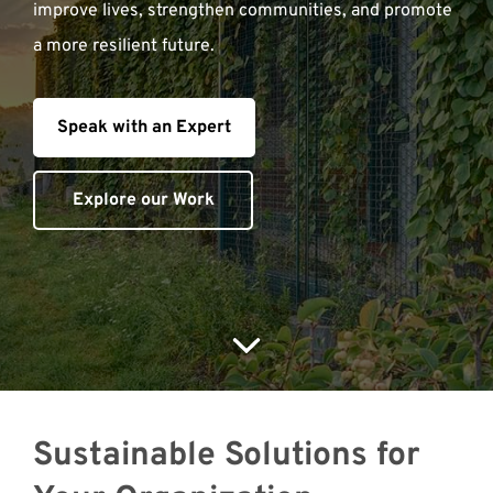
improve lives, strengthen communities, and promote
a more resilient future.
Meet with Us
Speak with an Expert
Explore our Work
Sustainable Solutions for