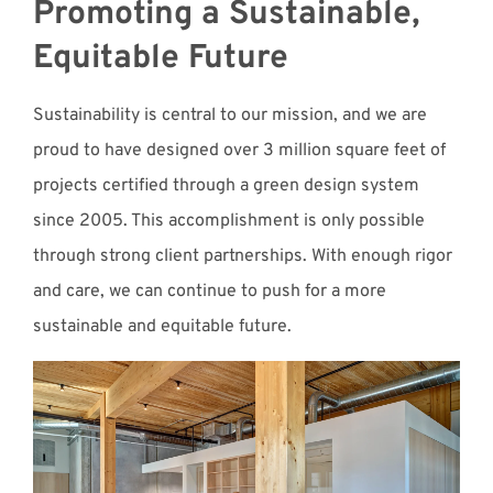
Promoting a Sustainable,
Equitable Future
Sustainability is central to our mission, and we are
proud to have designed over 3 million square feet of
projects certified through a green design system
since 2005. This accomplishment is only possible
through strong client partnerships. With enough rigor
and care, we can continue to push for a more
sustainable and equitable future.