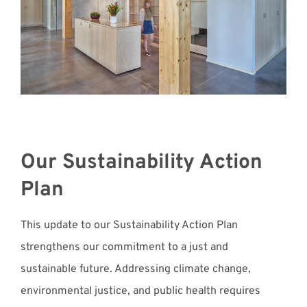
Our Sustainability Action
Plan
This update to our Sustainability Action Plan
strengthens our commitment to a just and
sustainable future. Addressing climate change,
environmental justice, and public health requires