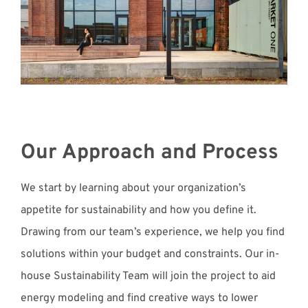
Our Approach and Process
We start by learning about your organization’s
appetite for sustainability and how you define it.
Drawing from our team’s experience, we help you find
solutions within your budget and constraints. Our in-
house Sustainability Team will join the project to aid
energy modeling and find creative ways to lower