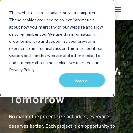
This website stores cookies on your computer.
These cookies are used to collect information
Search for topics or
about how you interact with our website and allow
Services
us to remember you. We use this information in
resources
order to improve and customize your browsing
Projects
Enter your search below and hit enter or click the search icon.
experience and for analytics and metrics about our
SUSTAINABILITY
visitors both on this website and other media. To
find out more about the cookies we use, see our
Sustainability
Designing for Today,
Privacy Policy.
Accept
Preparing for
About
Tomorrow
Pricing
No matter the project size or budget, everyone
Learning Center
deserves better. Each project is an opportunity to