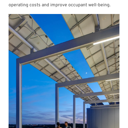
operating costs and improve occupant well-being.