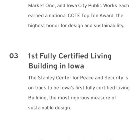
Market One, and Iowa City Public Works each
earned a national COTE Top Ten Award, the
highest honor for design and sustainability.
1st Fully Certified Living
Building in Iowa
The Stanley Center for Peace and Security is
on track to be Iowa’s first fully certified Living
Building, the most rigorous measure of
sustainable design.