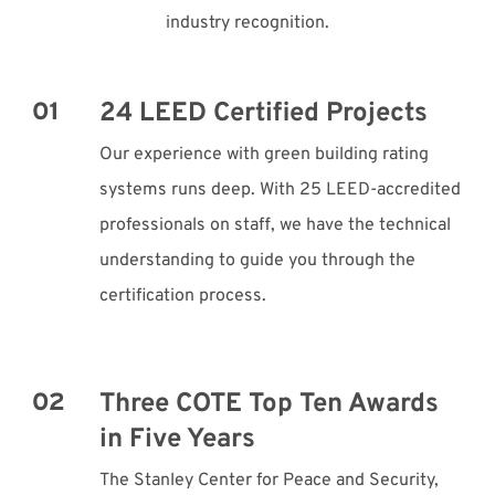
industry recognition.
24 LEED Certified Projects
Our experience with green building rating
systems runs deep. With 25 LEED-accredited
professionals on staff, we have the technical
understanding to guide you through the
certification process.
Three COTE Top Ten Awards
in Five Years
The Stanley Center for Peace and Security,