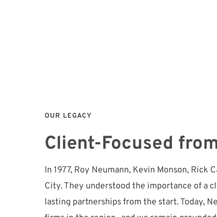
OUR LEGACY
Client-Focused from
In 1977, Roy Neumann, Kevin Monson, Rick Ca
City. They understood the importance of a c
lasting partnerships from the start. Today,