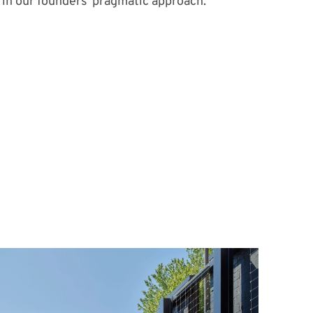
in our founders’ pragmatic approach.