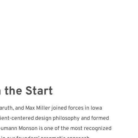
 the Start
ruth, and Max Miller joined forces in Iowa
lient-centered design philosophy and formed
 Neumann Monson is one of the most recognized