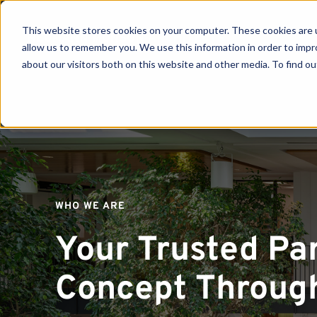
This website stores cookies on your computer. These cookies are u
allow us to remember you. We use this information in order to imp
about our visitors both on this website and other media. To find ou
Se
WHO WE ARE
Your Trusted Pa
Concept Through