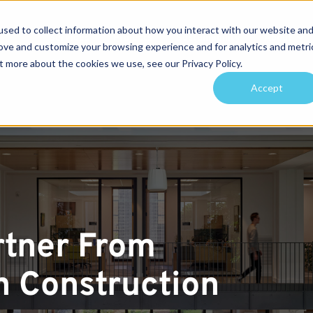
sed to collect information about how you interact with our website an
Services
Projects
Sustainability
About
rove and customize your browsing experience and for analytics and metri
t more about the cookies we use, see our Privacy Policy.
arch for topics or resour
Accept
Enter your search below and hit enter or click the search icon.
rtner From
 Construction