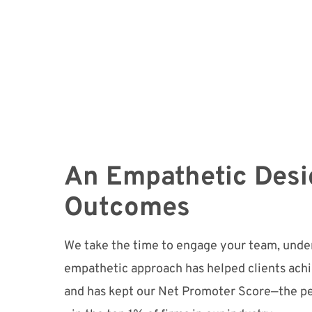
An Empathetic Desi
Outcomes
We take the time to engage your team, under
empathetic approach has helped clients ach
and has kept our Net Promoter Score—the p