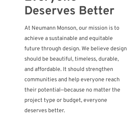
Deserves Better
At Neumann Monson, our mission is to
achieve a sustainable and equitable
future through design. We believe design
should be beautiful, timeless, durable,
and affordable. It should strengthen
communities and help everyone reach
their potential—because no matter the
project type or budget, everyone
deserves better.