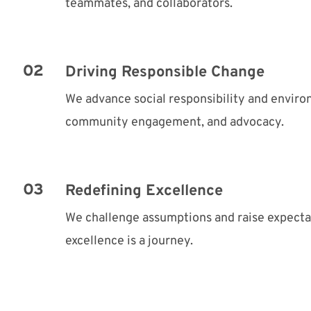
teammates, and collaborators.
Driving Responsible Change
We advance social responsibility and envir
community engagement, and advocacy.
Redefining Excellence
We challenge assumptions and raise expect
excellence is a journey.