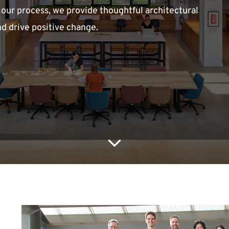
 our process, we provide thoughtful architectural
nd drive positive change.