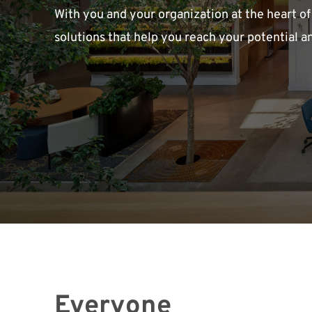
With you and your organization at the heart of
solutions that help you reach your potential a
Everyone