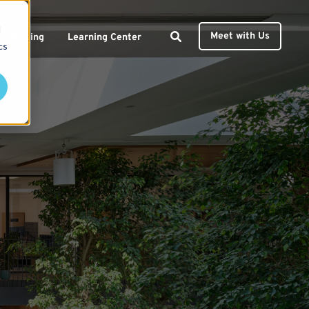
d
Meet with Us
Pricing
Learning Center
cs
ces