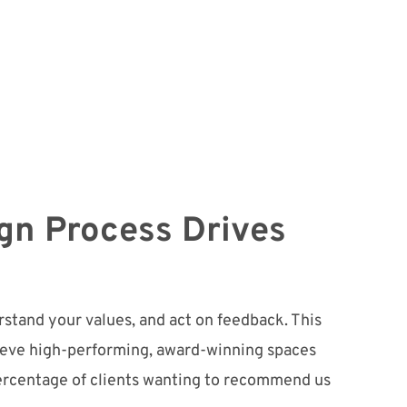
gn Process Drives
stand your values, and act on feedback. This
ieve high-performing, award-winning spaces
ercentage of clients wanting to recommend us