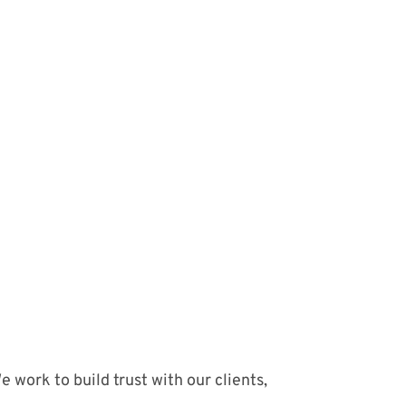
 work to build trust with our clients,