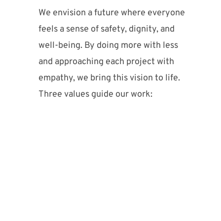
We envision a future where everyone
feels a sense of safety, dignity, and
well-being. By doing more with less
and approaching each project with
empathy, we bring this vision to life.
Three values guide our work: