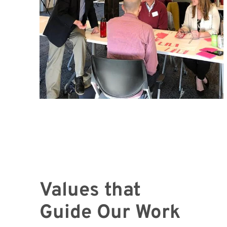
Values that
Guide Our Work