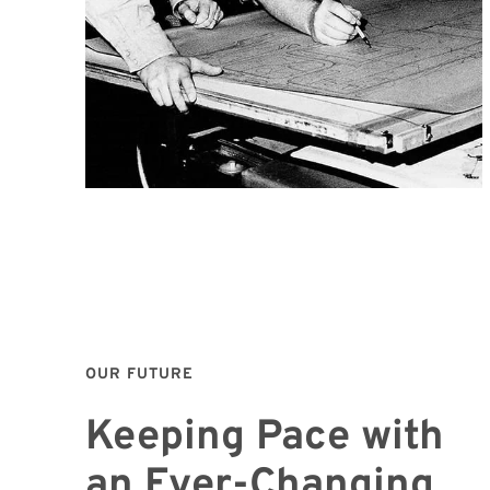
OUR FUTURE
Keeping Pace with
an Ever-Changing