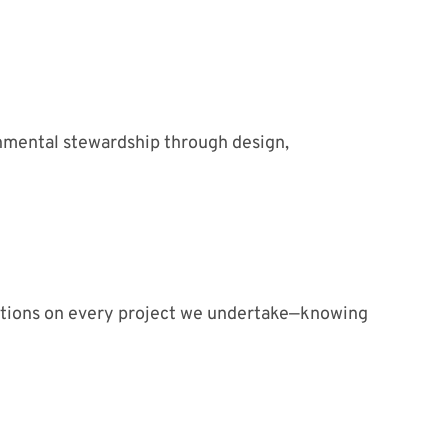
onmental stewardship through design,
ations on every project we undertake—knowing