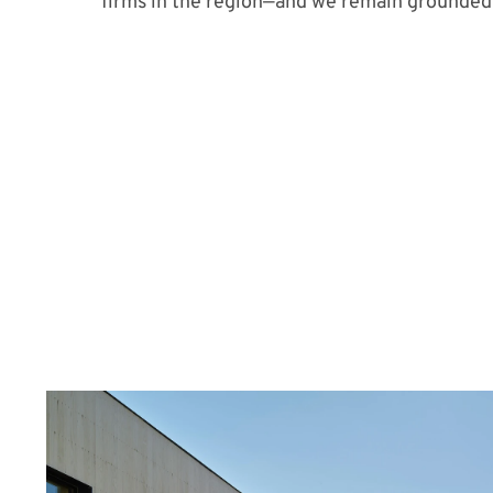
firms in the region—and we remain grounded 