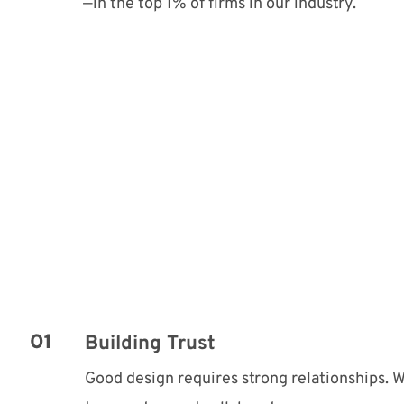
—in the top 1% of firms in our industry.
Building Trust
Good design requires strong relationships. We