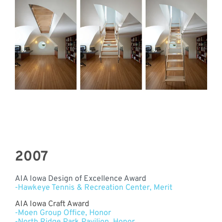
2007
AIA Iowa Design of Excellence Award
-Hawkeye Tennis & Recreation Center, Merit
AIA Iowa Craft Award
-Moen Group Office, Honor