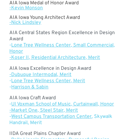
AIA Iowa Medal of Honor Award
-Kevin Monson
AIA Iowa Young Architect Award
-Nick Lindsley
AIA Central States Region Excellence in Design
Award
-
Lone Tree Wellness Center, Small Commercial,
Honor
-Koser II, Residential Architecture, Merit
AIA Iowa Excellence in Design Award
-Dubuque Intermodal, Merit
-
Lone Tree Wellness Center, Merit
-
Harrison & Sabin
AIA Iowa Craft Award
-
UI Voxman School of Music, Curtainwall, Honor
-Market One, Steel Stair, Merit
-
West Campus Transportation Center
, Skywalk
Handrail, Merit
IIDA Great Plains Chapter Award