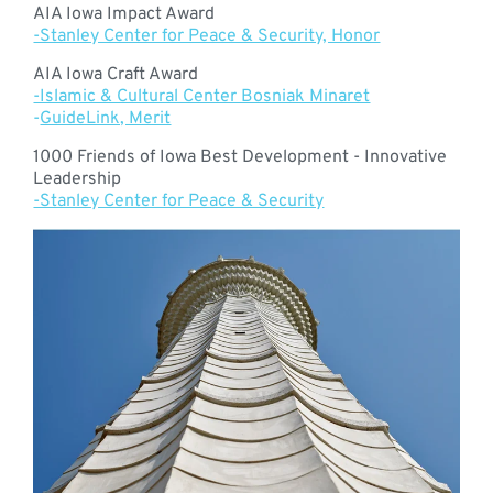
AIA Iowa Impact Award
-Stanley Center for Peace & Security, Honor
AIA Iowa Craft Award
-Islamic & Cultural Center Bosniak Minaret
-
GuideLink, Merit
1000 Friends of Iowa Best Development - Innovative
Leadership
-Stanley Center for Peace & Security