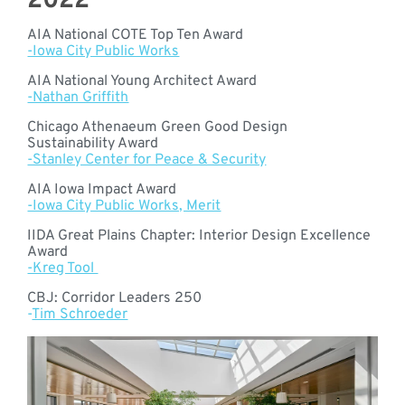
2022
AIA National COTE Top Ten Award
-Iowa City Public Works
AIA National Young Architect Award
-Nathan Griffith
Chicago Athenaeum Green Good Design
Sustainability Award
-Stanley Center for Peace & Security
AIA Iowa Impact Award
-Iowa City Public Works, Merit
IIDA Great Plains Chapter: Interior Design Excellence
Award
-Kreg Tool
CBJ: Corridor Leaders 250
-
Tim Schroeder