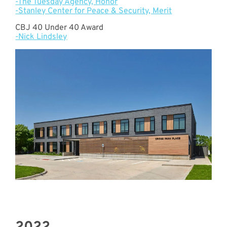
-The Tuesday Agency, Honor
-Stanley Center for Peace & Security, Merit
CBJ 40 Under 40 Award
-Nick Lindsley