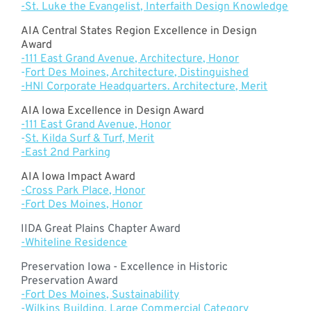
-St. Luke the Evangelist, Interfaith Design Knowledge
AIA Central States Region Excellence in Design
Award
-111 East Grand Avenue, Architecture, Honor
-
Fort Des Moines, Architecture, Distinguished
-HNI Corporate Headquarters. Architecture, Merit
AIA Iowa Excellence in Design Award
-111 East Grand Avenue, Honor
-
St. Kilda Surf & Turf, Merit
-East 2nd Parking
AIA Iowa Impact Award
-Cross Park Place, Honor
-Fort Des Moines, Honor
IIDA Great Plains Chapter Award
-Whiteline Residence
Preservation Iowa - Excellence in Historic
Preservation Award
-Fort Des Moines, Sustainability
-
Wilkins Building, Large Commercial Category