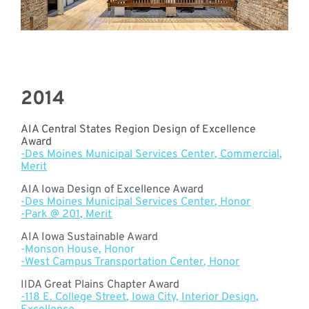
2014
AIA Central States Region Design of Excellence
Award
-Des Moines Municipal Services Center, Commercial,
Merit
AIA Iowa Design of Excellence Award
-Des Moines Municipal Services Center, Honor
-Park @ 201, Merit
AIA Iowa Sustainable Award
-Monson House, Honor
-West Campus Transportation Center, Honor
IIDA Great Plains Chapter Award
-118 E. College Street, Iowa City, Interior Design,