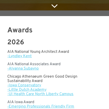
Meet with Us
Awards
2026
AIA National Young Architect Award
-Lyndley Kent
AIA National Associates Award
-Alyanna Subayno
Chicago Athenaeum Green Good Design
Sustainability Award
-Iowa Conservatory
-Little Dutch Academy
-UI Health Care North Liberty Campus
AIA Iowa Award
-Emerging Professionals Friendly Firm