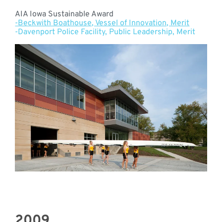
AIA Iowa Sustainable Award
-Beckwith Boathouse, Vessel of Innovation, Merit
-Davenport Police Facility, Public Leadership, Merit
2009