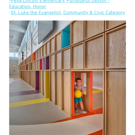
-Pella Lincoln Elementary, Purposeful Design -
Education, Honor
-
St. Luke the Evangelist, Community & Civic Category