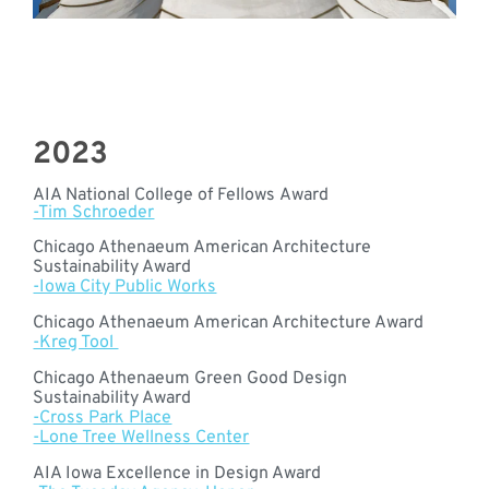
2023
AIA National College of Fellows Award
-Tim Schroeder
Chicago Athenaeum American Architecture
Sustainability Award
-Iowa City Public Works
Chicago Athenaeum American Architecture Award
-Kreg Tool
Chicago Athenaeum Green Good Design
Sustainability Award
-Cross Park Place
-Lone Tree Wellness Center
AIA Iowa Excellence in Design Award