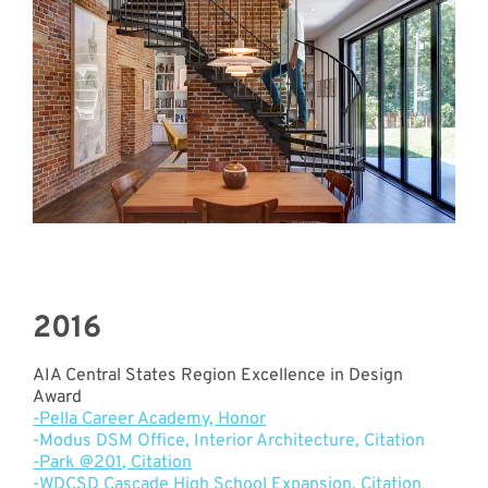
2016
AIA Central States Region Excellence in Design
Award
-Pella Career Academy, Honor
-Modus DSM Office, Interior Architecture, Citation
-Park @201, Citation
-
WDCSD Cascade High School Expansion, Citation