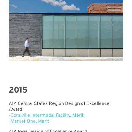
2015
AIA Central States Region Design of Excellence
Award
-Coralville Intermodal Facility, Merit
-Market One, Merit
AIA Iowa Design of Excellence Award