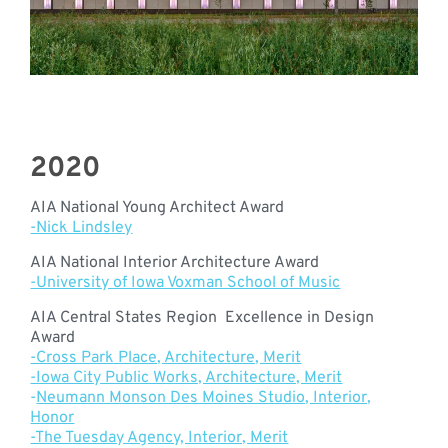
2020
AIA National Young Architect Award
-Nick Lindsley
AIA National Interior Architecture Award
-University of Iowa Voxman School of Music
AIA Central States Region Excellence in Design
Award
-Cross Park Place, Architecture, Merit
-Iowa City Public Works, Architecture, Merit
-
Neumann Monson Des Moines Studio, Interior,
Honor
-The Tuesday Agency, Interior, Merit