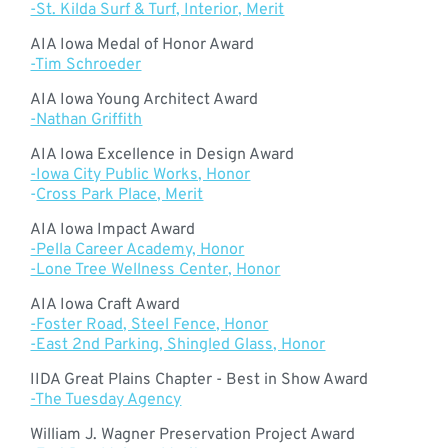
-St. Kilda Surf & Turf, Interior, Merit
AIA Iowa Medal of Honor Award
-Tim Schroeder
AIA Iowa Young Architect Award
-Nathan Griffith
AIA Iowa Excellence in Design Award
-Iowa City Public Works, Honor
-
Cross Park Place, Merit
AIA Iowa Impact Award
-Pella Career Academy, Honor
-Lone Tree Wellness Center, Honor
AIA Iowa Craft Award
-Foster Road, Steel Fence, Honor
-East 2nd Parking, Shingled Glass, Honor
IIDA Great Plains Chapter - Best in Show Award
-The Tuesday Agency
William J. Wagner Preservation Project Award