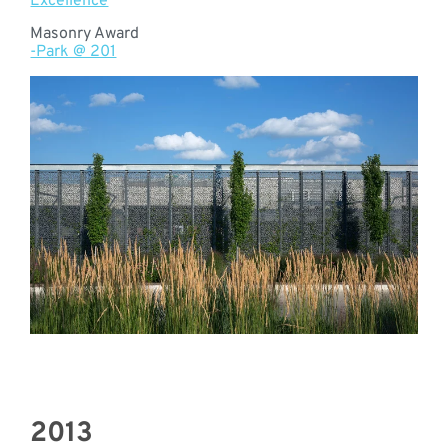
Excellence
Masonry Award
-Park @ 201
2013