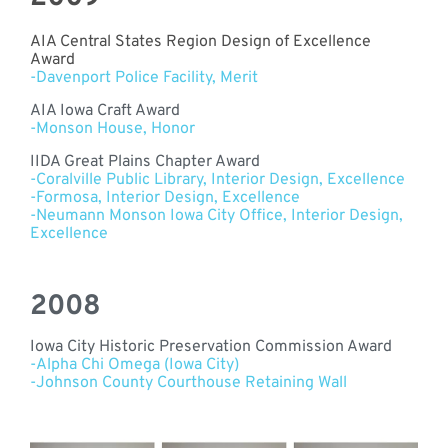
AIA Central States Region Design of Excellence
Award
-Davenport Police Facility, Merit
AIA Iowa Craft Award
-Monson House, Honor
IIDA Great Plains Chapter Award
-Coralville Public Library, Interior Design, Excellence
-Formosa,
Interior Design, Excellence
-Neumann Monson Iowa City Office,
Interior Design,
Excellence
2008
Iowa City Historic Preservation Commission Award
-Alpha Chi Omega (Iowa City)
-Johnson County Courthouse Retaining Wall