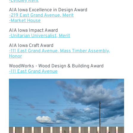
-Lyndley Kent
AIA Iowa Excellence in Design Award
-219 East Grand Avenue, Merit
-Market House
AIA Iowa Impact Award
-Unitarian Universalist, Merit
AIA Iowa Craft Award
-111 East Grand Avenue, Mass Timber Assembly,
Honor
WoodWorks - Wood Design & Building Award
-111 East Grand Avenue