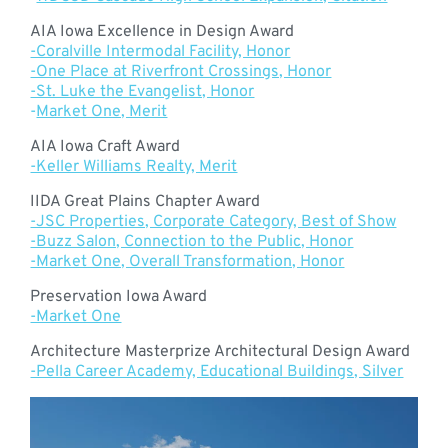
AIA Iowa Excellence in Design Award
-Coralville Intermodal Facility, Honor
-One Place at Riverfront Crossings, Honor
-St. Luke the Evangelist, Honor
-
Market One, Merit
AIA Iowa Craft Award
-Keller Williams Realty, Merit
IIDA Great Plains Chapter Award
-JSC Properties, Corporate Category, Best of Show
-Buzz Salon, Connection to the Public, Honor
-Market One, Overall Transformation, Honor
Preservation Iowa Award
-Market One
Architecture Masterprize Architectural Design Award
-Pella Career Academy, Educational Buildings, Silver