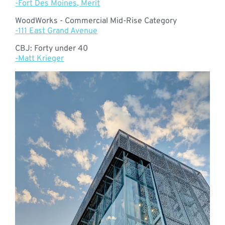
-Fort Des Moines, Merit
WoodWorks - Commercial Mid-Rise Category
-111 East Grand Avenue
CBJ: Forty under 40
-Matt Krieger