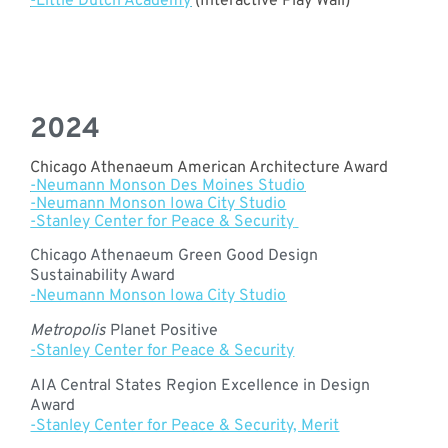
-Little Dutch Academy
(Interactive Play Wall)
2024
Chicago Athenaeum American Architecture Award
-Neumann Monson Des Moines Studio
-Neumann Monson Iowa City Studio
-Stanley Center for Peace & Security
Chicago Athenaeum Green Good Design
Sustainability Award
-Neumann Monson Iowa City Studio
Metropolis
Planet Positive
-Stanley Center for Peace & Security
AIA Central States Region Excellence in Design
Award
-Stanley Center for Peace & Security, Merit