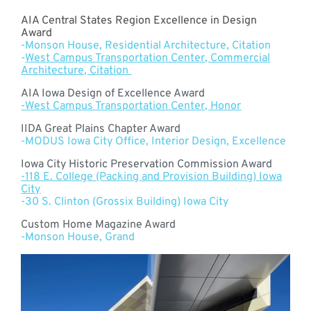
AIA Central States Region Excellence in Design
Award
-Monson House, Residential Architecture, Citation
-
West Campus Transportation Center, Commercial
Architecture, Citation
AIA Iowa Design of Excellence Award
-West Campus Transportation Center, Honor
IIDA Great Plains Chapter Award
-MODUS Iowa City Office, Interior Design, Excellence
Iowa City Historic Preservation Commission Award
-118 E. College (Packing and Provision Building) Iowa
City
-30 S. Clinton (Grossix Building) Iowa City
Custom Home Magazine Award
-Monson House, Grand