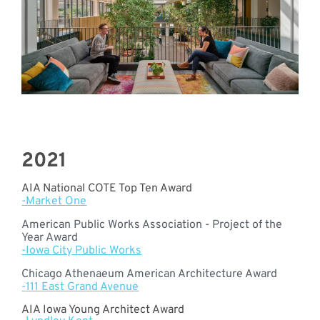
2021
AIA National COTE Top Ten Award
-Market One
American Public Works Association - Project of the
Year Award
-Iowa City Public Works
Chicago Athenaeum American Architecture Award
-111 East Grand Avenue
AIA Iowa Young Architect Award