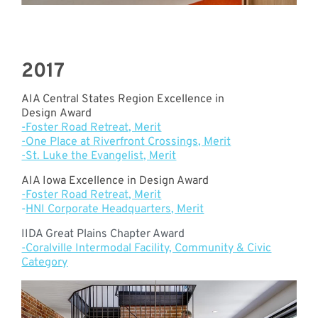
2017
AIA Central States Region Excellence in
Design Award
-Foster Road Retreat, Merit
-One Place at Riverfront Crossings, Merit
-St. Luke the Evangelist, Merit
AIA Iowa Excellence in Design Award
-Foster Road Retreat, Merit
-
HNI Corporate Headquarters, Merit
IIDA Great Plains Chapter Award
-Coralville Intermodal Facility, Community & Civic
Category