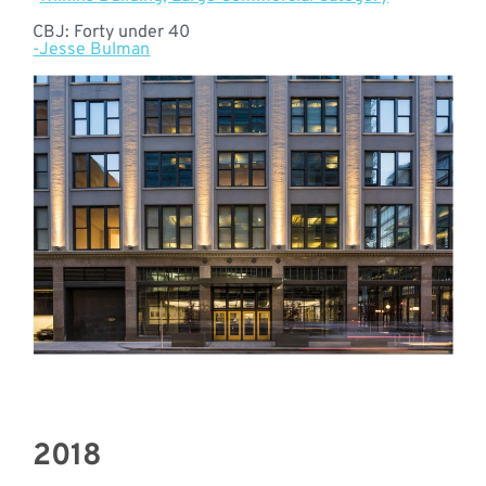
CBJ: Forty under 40
-Jesse Bulman
2018