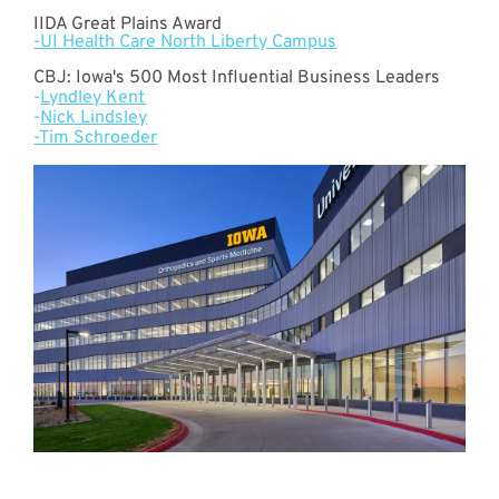
IIDA Great Plains Award
-UI Health Care North Liberty Campus
CBJ: Iowa's 500 Most Influential Business Leaders
-
Lyndley Kent
-
Nick Lindsley
-Tim Schroeder