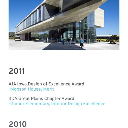
2011
AIA Iowa Design of Excellence Award
-Monson House, Merit
IIDA Great Plains Chapter Award
-Garner Elementary, Interior Design Excellence
2010