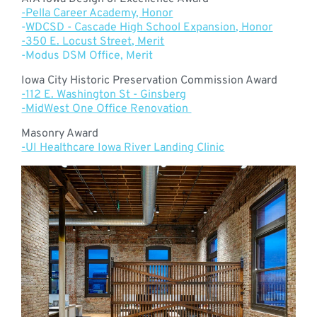
-Pella Career Academy, Honor
-
WDCSD - Cascade High School Expansion, Honor
-350 E. Locust Street, Merit
-Modus DSM Office, Merit
Iowa City Historic Preservation Commission Award
-112 E. Washington St - Ginsberg
-MidWest One Office Renovation
Masonry Award
-UI Healthcare Iowa River Landing Clinic