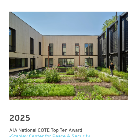
2025
AIA National COTE Top Ten Award
-Stanley Center for Peace & Security