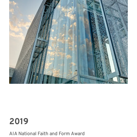
2019
AIA National Faith and Form Award