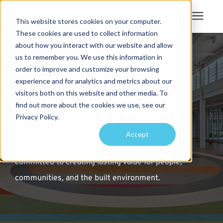
This website stores cookies on your computer.
These cookies are used to collect information
Search for topics or
about how you interact with our website and allow
Services
us to remember you. We use this information in
resources
order to improve and customize your browsing
Projects
Enter your search below and hit enter or click the search icon.
experience and for analytics and metrics about our
AWARDS & RECOGNITION
visitors both on this website and other media. To
find out more about the cookies we use, see our
Sustainability
Success by Design
Privacy Policy.
Accept
About
We see recognitions as evidence of a practice
committed to creating lasting value for people,
Pricing
communities, and the built environment.
Learning Center