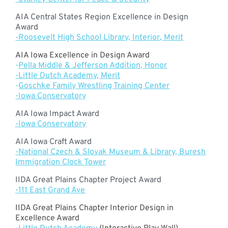
AIA Central States Region Excellence in Design
Award
-Roosevelt High School Library, Interior, Merit
AIA Iowa Excellence in Design Award
-
Pella Middle & Jefferson Addition, Honor
-Little Dutch Academy, Merit
-
Goschke Family Wrestling Training Center
-Iowa Conservatory
AIA Iowa Impact Award
-Iowa Conservatory
AIA Iowa Craft Award
-National Czech & Slovak Museum & Library, Buresh
Immigration Clock Towe
r
IIDA Great Plains Chapter Project Award
-111 East Grand Ave
IIDA Great Plains Chapter Interior Design in
Excellence Award