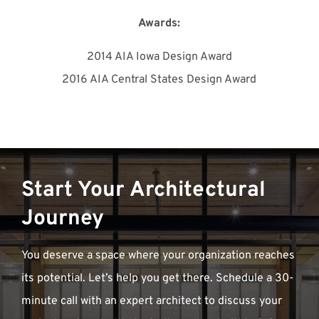
Awards:
2014 AIA Iowa Design Award
2016 AIA Central States Design Award
Start Your Architectural
Journey
You deserve a space where your organization reaches
its potential. Let’s help you get there. Schedule a 30-
minute call with an expert architect to discuss your