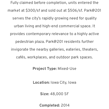
Fully claimed before completion, units entered the
market at $300/sf and sold out at $506/sf. Park@201
serves the city’s rapidly growing need for quality
urban living and high-end commercial space. It
provides contemporary relevance to a highly active
pedestrian plaza. Park@201 residents further
invigorate the nearby galleries, eateries, theaters,
cafés, workplaces, and outdoor park spaces.
Project Type:
Mixed-Use
Location:
Iowa City, Iowa
Size:
48,000 SF
Completed:
2014