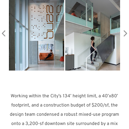
Meet with Us
Working within the City’s 134’ height limit, a 40’x80’
footprint, and a construction budget of $200/sf, the
design team condensed a robust mixed-use program
onto a 3,200-sf downtown site surrounded by a mix