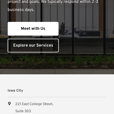
project and goals. We typically respond within 2-3
business days.
Meet with Us
Explore our Services
Iowa City
221 East College Street,
Suite 303