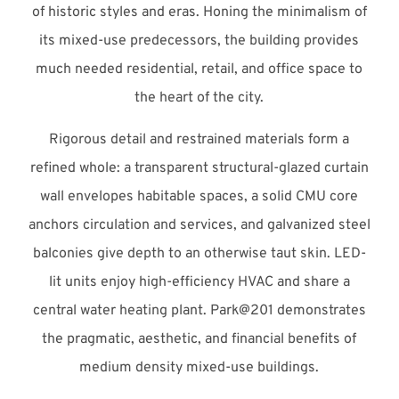
of historic styles and eras. Honing the minimalism of
its mixed-use predecessors, the building provides
much needed residential, retail, and office space to
the heart of the city.
Rigorous detail and restrained materials form a
refined whole: a transparent structural-glazed curtain
wall envelopes habitable spaces, a solid CMU core
anchors circulation and services, and galvanized steel
balconies give depth to an otherwise taut skin. LED-
lit units enjoy high-efficiency HVAC and share a
central water heating plant. Park@201 demonstrates
the pragmatic, aesthetic, and financial benefits of
medium density mixed-use buildings.