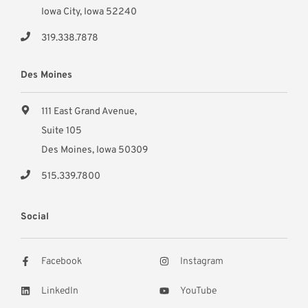
Iowa City, Iowa 52240
319.338.7878
Des Moines
111 East Grand Avenue,
Suite 105
Des Moines, Iowa 50309
515.339.7800
Social
Facebook
Instagram
LinkedIn
YouTube