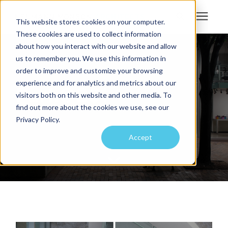
This website stores cookies on your computer.
These cookies are used to collect information
Search for topics or
about how you interact with our website and allow
Services
us to remember you. We use this information in
resources
order to improve and customize your browsing
Projects
Enter your search below and hit enter or click the search icon.
experience and for analytics and metrics about our
Park@201
visitors both on this website and other media. To
find out more about the cookies we use, see our
Sustainability
Privacy Policy.
Accept
About
Pricing
Learning Center