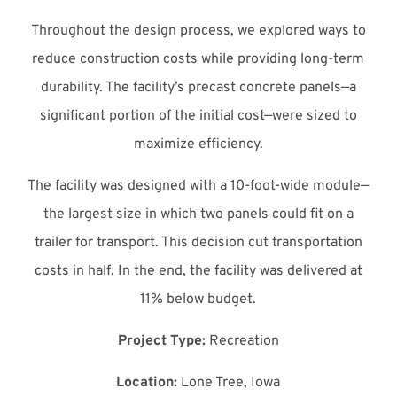
Throughout the design process, we explored ways to
reduce construction costs while providing long-term
durability. The facility’s precast concrete panels—a
significant portion of the initial cost—were sized to
maximize efficiency.
The facility was designed with a 10-foot-wide module—
the largest size in which two panels could fit on a
trailer for transport. This decision cut transportation
costs in half. In the end, the facility was delivered at
11% below budget.
Project Type:
Recreation
Location:
Lone Tree, Iowa