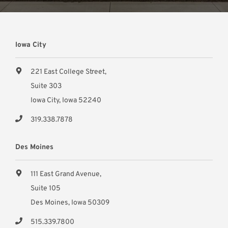
Iowa City
221 East College Street,
Suite 303
Iowa City, Iowa 52240
319.338.7878
Des Moines
111 East Grand Avenue,
Suite 105
Des Moines, Iowa 50309
515.339.7800