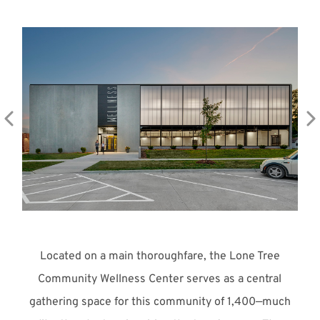
Meet with Us
Located on a main thoroughfare, the Lone Tree
Community Wellness Center serves as a central
gathering space for this community of 1,400—much