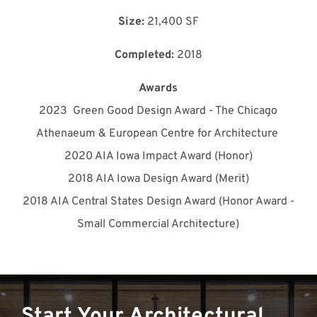
Size:
21,400 SF
Completed:
2018
Awards
2023
Green Good Design Award - The Chicago
Athenaeum & European Centre for Architecture
2020 AIA Iowa Impact Award (Honor)
2018 AIA Iowa Design Award (Merit)
2018 AIA Central States Design Award (Honor Award -
Small Commercial Architecture)
Start Your Architectural