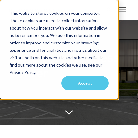
This website stores cookies on your computer.
These cookies are used to collect information
Search for topics or
about how you interact with our website and allow
Services
us to remember you. We use this information in
resources
order to improve and customize your browsing
Projects
Enter your search below and hit enter or click the search icon.
experience and for analytics and metrics about our
Lone Tree Wellness
visitors both on this website and other media. To
find out more about the cookies we use, see our
Sustainability
Center
Privacy Policy.
Accept
About
Pricing
Learning Center