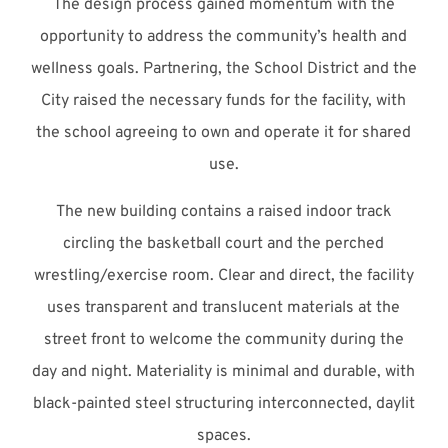
The design process gained momentum with the
opportunity to address the community’s health and
wellness goals. Partnering, the School District and the
City raised the necessary funds for the facility, with
the school agreeing to own and operate it for shared
use.
The new building contains a raised indoor track
circling the basketball court and the perched
wrestling/exercise room. Clear and direct, the facility
uses transparent and translucent materials at the
street front to welcome the community during the
day and night. Materiality is minimal and durable, with
black-painted steel structuring interconnected, daylit
spaces.