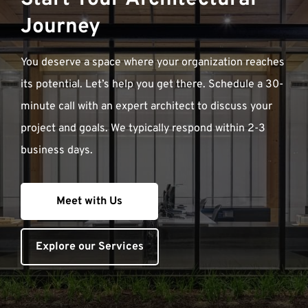
Journey
You deserve a space where your organization reaches
its potential. Let’s help you get there. Schedule a 30-
minute call with an expert architect to discuss your
project and goals. We typically respond within 2-3
business days.
Meet with Us
Explore our Services