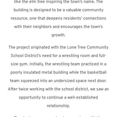
like the elm tree inspiring the town’s name. The
building is designed to be a valuable community
resource, one that deepens residents’ connections
with their neighbors and encourages the town’s
growth.
The project originated with the Lone Tree Community
School District’s need for a wrestling room and full-
size gym. Initially, the wrestling team practiced in a
poorly insulated metal building while the basketball
team squeezed into an undersized space next door.
After twice working with the school district, we saw an
opportunity to continue a well-established
relationship.