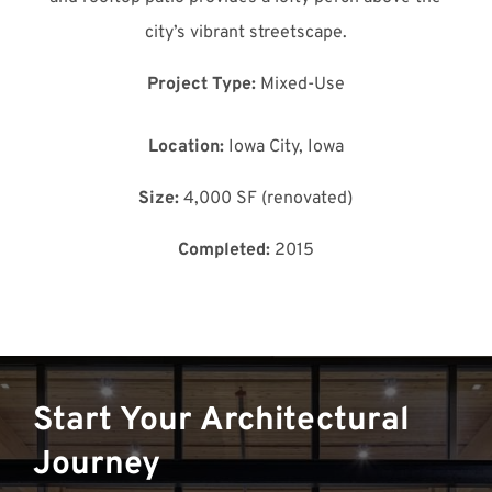
city’s vibrant streetscape.
Project Type:
Mixed-Use
Location:
Iowa City, Iowa
Size:
4,000 SF (renovated)
Completed:
2015
Start Your Architectural
Journey