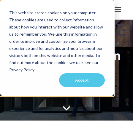
This website stores cookies on your computer.
These cookies are used to collect information
Search for topics or
about how you interact with our website and allow
Services
us to remember you. We use this information in
resources
order to improve and customize your browsing
Projects
Enter your search below and hit enter or click the search icon.
experience and for analytics and metrics about our
112 East Washington
visitors both on this website and other media. To
find out more about the cookies we use, see our
Sustainability
Street
Privacy Policy.
Accept
About
Pricing
Learning Center