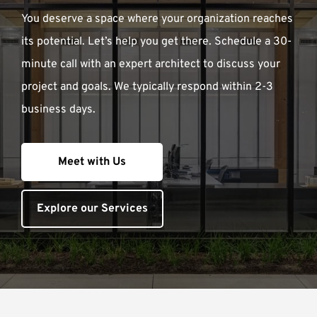
You deserve a space where your organization reaches
its potential. Let’s help you get there. Schedule a 30-
minute call with an expert architect to discuss your
project and goals. We typically respond within 2-3
business days.
Meet with Us
Explore our Services