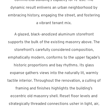
dynamic result enlivens an urban neighborhood by
embracing history, engaging the street, and fostering
a vibrant tenant mix.
A glazed, black-anodized aluminum storefront
supports the bulk of the existing masonry above. The
storefront’s carefully considered composition,
emphatically modern, conforms to the upper façade’s
historic proportions and bay rhythms. Its glass
expanse gathers views into the naturally lit, warmly
tactile interior. Throughout the renovation, a culling of
framing and finishes highlights the building’s
eccentric old masonry shell. Reset floor levels and
strategically threaded connections usher in light, air,