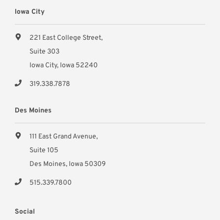
Iowa City
221 East College Street,
Suite 303
Iowa City, Iowa 52240
319.338.7878
Des Moines
111 East Grand Avenue,
Suite 105
Des Moines, Iowa 50309
515.339.7800
Social