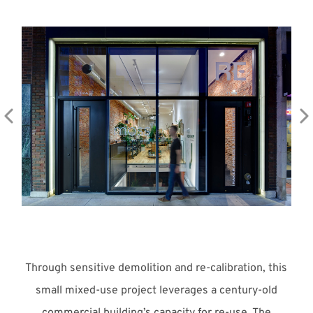
Meet with Us
Through sensitive demolition and re-calibration, this
small mixed-use project leverages a century-old
commercial building’s capacity for re-use. The