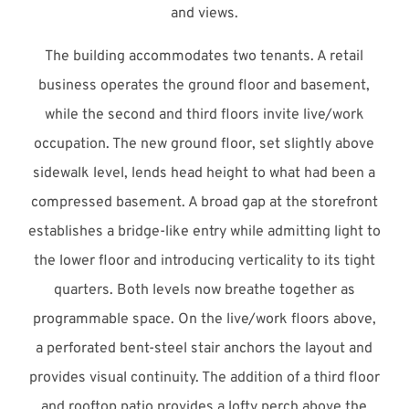
and views.
The building accommodates two tenants. A retail
business operates the ground floor and basement,
while the second and third floors invite live/work
occupation. The new ground floor, set slightly above
sidewalk level, lends head height to what had been a
compressed basement. A broad gap at the storefront
establishes a bridge-like entry while admitting light to
the lower floor and introducing verticality to its tight
quarters. Both levels now breathe together as
programmable space. On the live/work floors above,
a perforated bent-steel stair anchors the layout and
provides visual continuity. The addition of a third floor
and rooftop patio provides a lofty perch above the