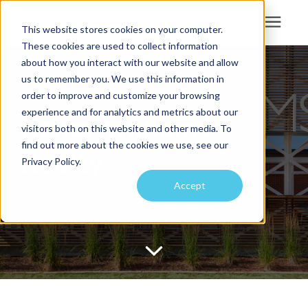
This website stores cookies on your computer.
These cookies are used to collect information
Search for topics or
about how you interact with our website and allow
Services
us to remember you. We use this information in
resources
order to improve and customize your browsing
Projects
Enter your search below and hit enter or click the search icon.
experience and for analytics and metrics about our
Keller Williams
visitors both on this website and other media. To
find out more about the cookies we use, see our
Sustainability
Realty
Privacy Policy.
Accept
About
Pricing
Learning Center