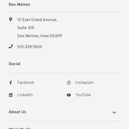
Des Moines
111 East Grand Avenue,
Suite 105
Des Moines, Iowa 50309
515.339.7800
Social
Facebook
Instagram
LinkedIn
YouTube
About Us