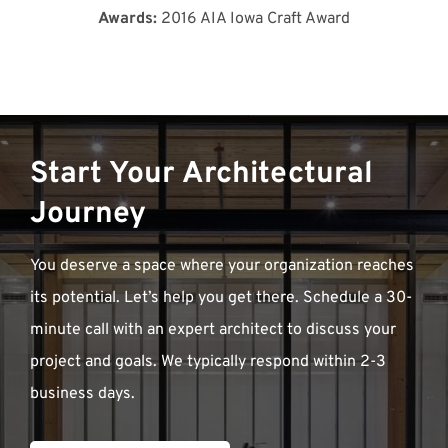
Awards:
2016 AIA Iowa Craft Award
Start Your Architectural
Journey
You deserve a space where your organization reaches
its potential. Let’s help you get there. Schedule a 30-
minute call with an expert architect to discuss your
project and goals. We typically respond within 2-3
business days.