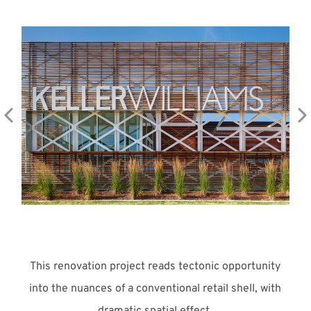
Meet with Us
This renovation project reads tectonic opportunity
into the nuances of a conventional retail shell, with
dramatic spatial effect.