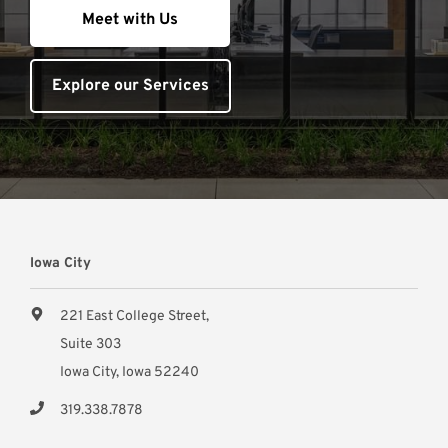
Meet with Us
Explore our Services
Iowa City
221 East College Street,
Suite 303
Iowa City, Iowa 52240
319.338.7878