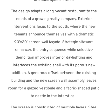
The design adapts a long-vacant restaurant to the
needs of a growing realty company. Exterior
interventions focus to the south, where the new
tenants announce themselves with a dramatic
90’x20’ screen wall façade. Strategic sitework
enhances the entry sequence while selective
demolition improves interior daylighting and
interfaces the existing shell with its porous new
addition. A generous offset between the existing
building and the new screen wall assembly leaves
room for a glazed vestibule and a fabric-shaded patio
to nestle in the interstice.
The screen is constructed of multiple layers. Steel