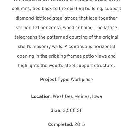
columns, tied back to the existing building, support
diamond-latticed steel straps that lace together
stained 1×1 horizontal wood cribbing. The lattice
telegraphs the patterned coursing of the original
shell’s masonry walls. A continuous horizontal
opening in the cribbing frames patio views and
highlights the wood’s steel support structure.
Project Type:
Workplace
Location:
West Des Moines, Iowa
Size:
2,500 SF
Completed:
2015