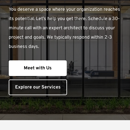
You deserve a space where your organization reaches
its potential. Let’s help you get there. Schedule a 30-
minute call with an expert architect to discuss your
project and goals. We typically respond within 2-3
business days.
Meet with Us
Explore our Services