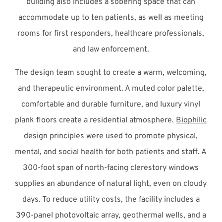
building also includes a sobering space that can
accommodate up to ten patients, as well as meeting
rooms for first responders, healthcare professionals,
and law enforcement.
The design team sought to create a warm, welcoming,
and therapeutic environment. A muted color palette,
comfortable and durable furniture, and luxury vinyl
plank floors create a residential atmosphere.
Biophilic
design
principles were used to promote physical,
mental, and social health for both patients and staff. A
300-foot span of north-facing clerestory windows
supplies an abundance of natural light, even on cloudy
days. To reduce utility costs, the facility includes a
390-panel photovoltaic array, geothermal wells, and a