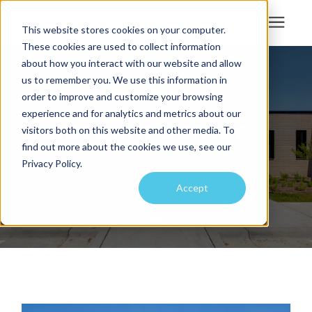
This website stores cookies on your computer.
These cookies are used to collect information
Search for topics or
about how you interact with our website and allow
Services
us to remember you. We use this information in
resources
order to improve and customize your browsing
Projects
Enter your search below and hit enter or click the search icon.
experience and for analytics and metrics about our
GuideLink Center
visitors both on this website and other media. To
find out more about the cookies we use, see our
Sustainability
Privacy Policy.
Accept
About
Pricing
Learning Center