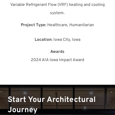
Variable Refrigerant Flow (VRF) heating and cooling
system.
Project Type:
Healthcare, Humanitarian
Location:
Iowa City, Iowa
Awards
2024 AIA Iowa Impact Award
Start Your Architectural
Journey