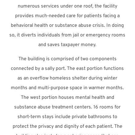
numerous services under one roof, the facility
provides much-needed care for patients facing a
behavioral health or substance abuse crisis. In doing
so, it diverts individuals from jail or emergency rooms
and saves taxpayer money.
The building is comprised of two components
connected by a sally port. The east portion functions
as an overflow homeless shelter during winter
months and multi-purpose space in warmer months.
The west portion houses mental health and
substance abuse treatment centers. 16 rooms for
short-term stays include private bathrooms to
protect the privacy and dignity of each patient. The