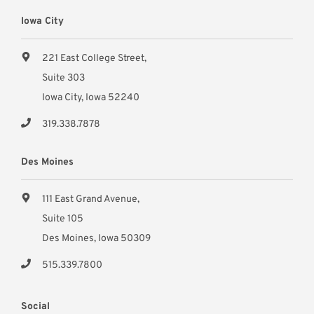
Iowa City
221 East College Street,
Suite 303
Iowa City, Iowa 52240
319.338.7878
Des Moines
111 East Grand Avenue,
Suite 105
Des Moines, Iowa 50309
515.339.7800
Social