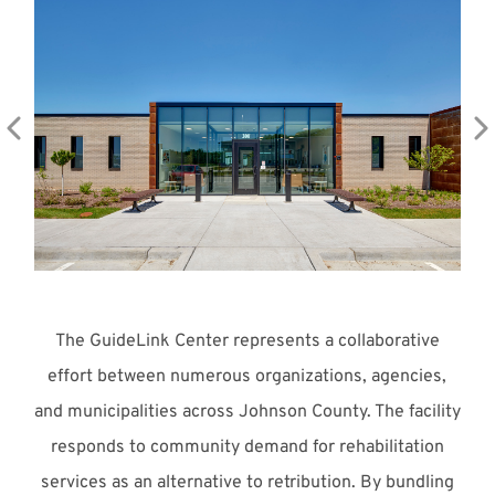
Meet with Us
The GuideLink Center represents a collaborative
effort between numerous organizations, agencies,
and municipalities across Johnson County. The facility
responds to community demand for rehabilitation
services as an alternative to retribution. By bundling