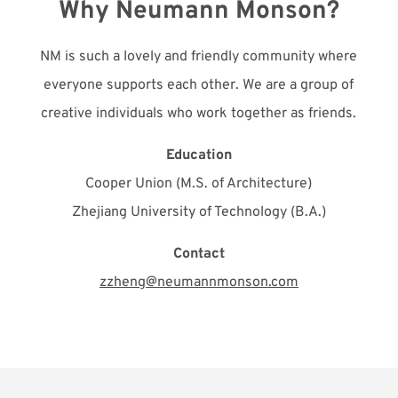
Why Neumann Monson?
NM is such a lovely and friendly community where
everyone supports each other. We are a group of
creative individuals who work together as friends.
Education
Cooper Union (M.S. of Architecture)
Zhejiang University of Technology (B.A.)
Contact
zzheng@neumannmonson.com