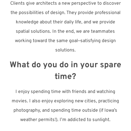
Clients give architects a new perspective to discover
the possibilities of design. They provide professional
knowledge about their daily life, and we provide
spatial solutions. In the end, we are teammates
working toward the same goal—satisfying design
solutions.
What do you do in your spare
time?
I enjoy spending time with friends and watching
movies. I also enjoy exploring new cities, practicing
photography, and spending time outside (if Iowa’s
weather permits!). I’m addicted to sunlight.