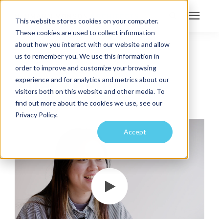
This website stores cookies on your computer.
These cookies are used to collect information
Search for topics or
about how you interact with our website and allow
Services
us to remember you. We use this information in
INTERN ARCHITECT
resources
order to improve and customize your browsing
Projects
Enter your search below and hit enter or click the search icon.
Zifei Zheng
experience and for analytics and metrics about our
visitors both on this website and other media. To
find out more about the cookies we use, see our
Sustainability
Privacy Policy.
Accept
About
Pricing
Learning Center