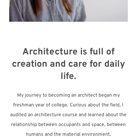
Meet with Us
Architecture is full of
creation and care for daily
life.
My journey to becoming an architect began my
freshman year of college. Curious about the field, I
audited an architecture course and learned about the
relationship between occupants and space, between
humans and the material environment.