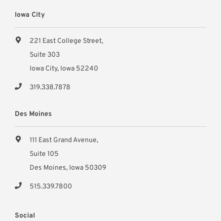
Iowa City
221 East College Street,
Suite 303
Iowa City, Iowa 52240
319.338.7878
Des Moines
111 East Grand Avenue,
Suite 105
Des Moines, Iowa 50309
515.339.7800
Social