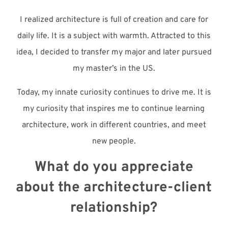
I realized architecture is full of creation and care for
daily life. It is a subject with warmth. Attracted to this
idea, I decided to transfer my major and later pursued
my master’s in the US.
Today, my innate curiosity continues to drive me. It is
my curiosity that inspires me to continue learning
architecture, work in different countries, and meet
new people.
What do you appreciate
about the architecture-client
relationship?