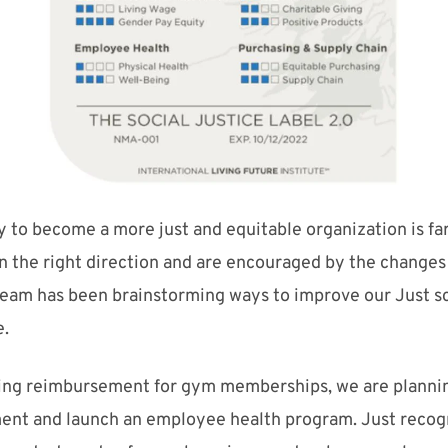
y to become a more just and
equitable
organizatio
n
is f
n the right direction and are encouraged by the changes
 team has been brainstorming ways
to
improve our Just s
e
.
ding reimbursement for gym memberships, we are planning
ent and launch an employee health program.
Just recogn