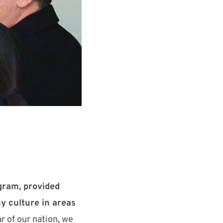
gram, provided
y culture in areas
r of our nation, we