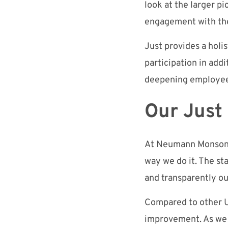
look at the larger p
engagement with th
Just provides a hol
participation in add
deepening employe
Our Just
At Neumann Monson, 
way we do it
. The st
and
transparently ou
Compared to other U
improvement
. As w