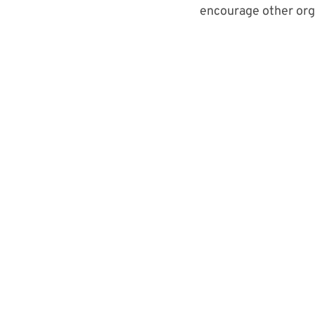
encourage o
ther or