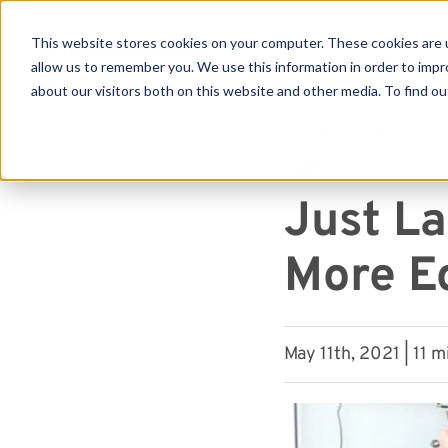
This website stores cookies on your computer. These cookies are u
allow us to remember you. We use this information in order to imp
about our visitors both on this website and other media. To find ou
Se
« View All Posts
NEWS
Just L
More E
May 11th, 2021 | 11 m