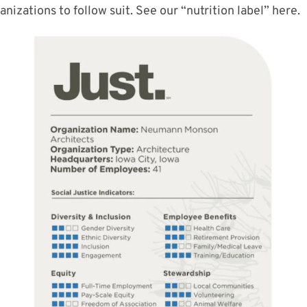
ganizations
to follow
suit
. See our “nutrition label” here.