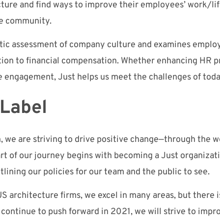
icture and find ways to improve their employees’ work/li
e community.
istic assessment of company culture and examines employ
ition to financial compensation. Whether enhancing HR 
e engagement,
Just
helps us meet the challenges of toda
 Label
we are striving to drive positive change
—
through the w
art of our journey begins with
becoming a Just organizat
tlin
ing o
ur policies
for our team and the public to see.
S architecture firms, we excel in many area
s, but
there 
e continue to push forward
in
2021, we will strive to impr