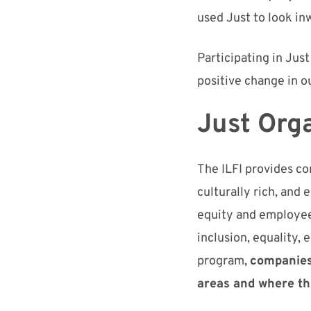
used Just to look in
Participating in Jus
positive change
in o
J
ust
Orga
The I
LFI
provides co
culturally rich, and 
equity
and
employe
inclusion, equality,
program,
companies 
areas and where t