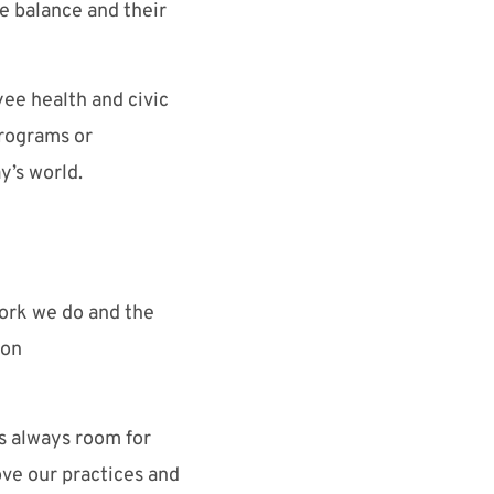
fe balance and their
ee health and civic
programs or
y’s world.
ork we do and the
ion
is always room for
ove our practices and