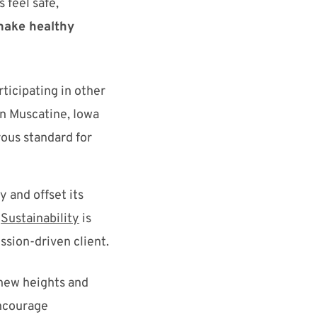
feel safe,
make healthy
rticipating in other
in Muscatine, Iowa
rous standard for
 and offset its
Sustainability
is
ssion-driven client
.
new
heights and
courage