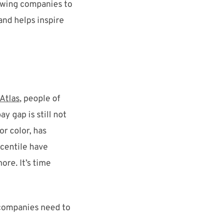
lowing companies to
and
helps inspire
 Atlas
, people of
pay ga
p
is still not
or color, has
centile have
more.
It’s time
, companies need to