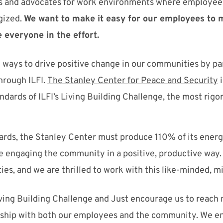
 and advocates for work environments where employees 
gized.
W
e want t
o make it easy for our employees to 
 everyone in the effort.
 ways to drive positive
change
in our communi
ties
by pa
through
ILFI
.
T
he Stanley
Center
for Peace and Security
andards of
ILFI
’s
Living Building
Challenge
, the most rigo
rds, the Stanley Center must produce 110% of its energy
ile engaging the community in a
positive, productive way.
ties, and we are thrilled to work with
this
like-minded, mi
ving Building Challenge and Just encourage us to reach
ship with both o
ur employees and the community.
We
en