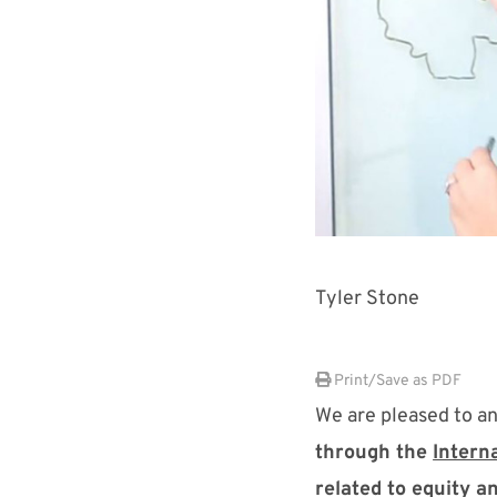
Tyler Stone
Print/Save as PDF
We are pleased to an
through the
Interna
related to equity an