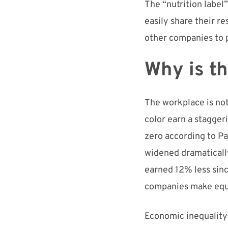
The “nutrition label”
easily share their re
other companies to p
Why is t
The workplace is no
color earn a stagger
zero according to
Pa
widened dramatically
earne
d
12% less sin
companies
make
equ
E
conomic inequality 