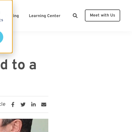
d
Meet with Us
Pricing
Learning Center
cs
ces
d to a
cle