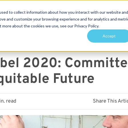
sed to collect information about how you interact with our website an
Services
Projects
Sustainability
About
rove and customize your browsing experience and for analytics and metri
t more about the cookies we use, see our Privacy Policy.
arch for topics or resour
Accept
Enter your search below and hit enter or click the search icon.
abel 2020: Committe
quitable Future
in. read
Share This Arti