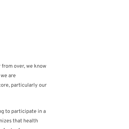
ar from over, we
know
 we are
core
, particularly our
 to participate in a
izes that health