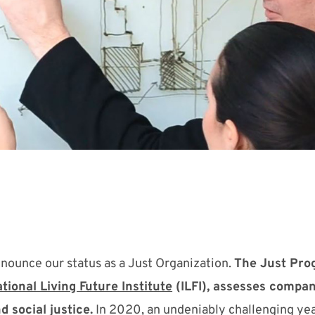
nounce our status as a Just Organization.
The Just Pro
tional Living Future Institute
(ILFI), assesses compan
d social justice.
In
2020,
an undeniably challenging yea