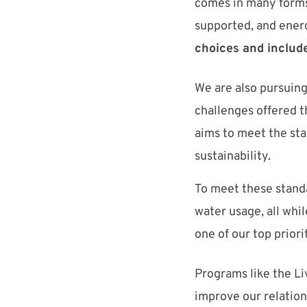
comes in many forms
supported, and
ener
choices
and include
W
e are
also
pursuing
challenges offered 
aims to
meet
the
st
sustainability.
To meet these standa
water usage, all wh
one
of
our top priori
Programs like
the Li
improve our relation