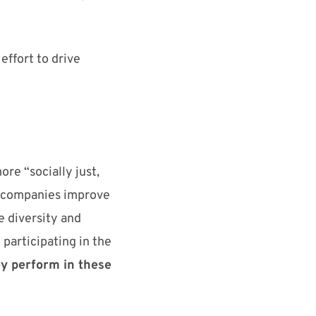
effort to drive
ore “socially just,
companies
improve
e
diversity and
y
participating
in the
e
y
perform
in these