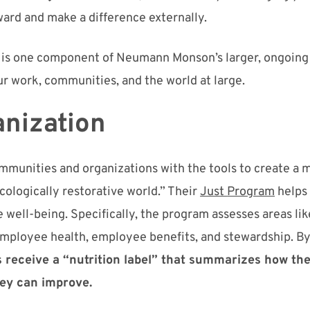
ward and make a difference externally.
t is one component of
Neumann Monson’s
larger, ongoing 
ur work, communities, and the world at large.
nization
mmunities and organizations
with
the tools to create a m
ecologically
restorative
world.” The
ir
Just
Program
helps
e
well-being
.
Specifically, the program assesses areas
lik
 employee health, employee benefits,
and stewardship.
B
receive a “nutrition label” that
summari
ze
s
how th
hey can improve.