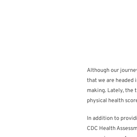
Alt
hough our journe
that we are headed i
making
.
Lately, the
physical health scor
I
n addition to provi
CDC Health Assessm