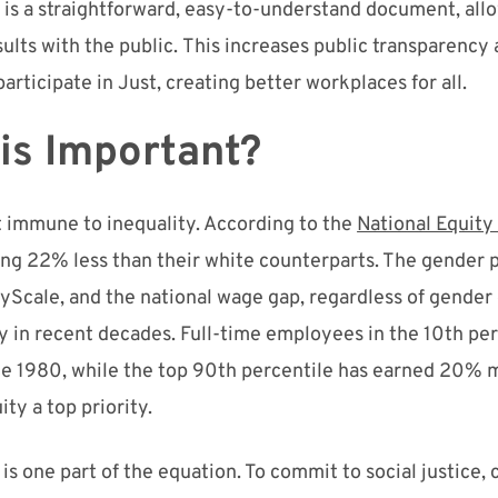
 is
a straightforward, easy-to-understand document
, al
sults with the public.
Thi
s
increases public transparency
articipate in Just, creating better workplaces for all.
his Important?
t immune to inequality. According to the
National Equity
ing 22% less than their white counterparts. The gender 
yScale
, and the national wage gap, regardless of gender 
 in recent decades. Full-time employees in the 10
th
per
ce 1980, while the top 90
th
percentile has earned 20% 
ity a top priority.
is one part of the equation. To commit to social justice