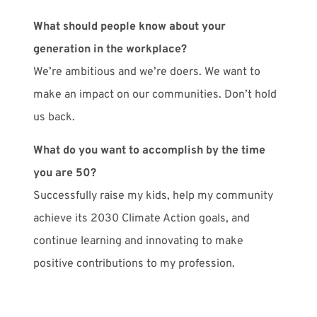
What should people know about your
generation in the workplace?
We’re ambitious and we’re doers. We want to
make an impact on our communities. Don’t hold
us back.
What do you want to accomplish by the time
you are 50?
Successfully raise my kids, help my community
achieve its 2030 Climate Action goals, and
continue learning and innovating to make
positive contributions to my profession.