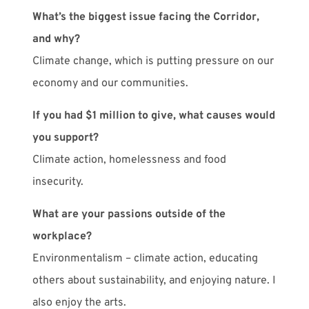
What’s the biggest issue facing the Corridor,
and why?
Climate change, which is putting pressure on our
economy and our communities.
If you had $1 million to give, what causes would
you support?
Climate action, homelessness and food
insecurity.
What are your passions outside of the
workplace?
Environmentalism – climate action, educating
others about sustainability, and enjoying nature. I
also enjoy the arts.