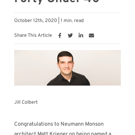
Meet with Us
October 12th, 2020 | 1 min. read
Share This Article
Jill Colbert
Congratulations to Neumann Monson
architect Matt Krieger on being named a