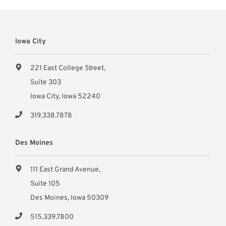
Iowa City
221 East College Street,
Suite 303
Iowa City, Iowa 52240
319.338.7878
Des Moines
111 East Grand Avenue,
Suite 105
Des Moines, Iowa 50309
515.339.7800