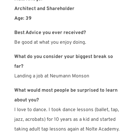
Architect and Shareholder
Age: 39
Best Advice you ever received?
Be good at what you enjoy doing.
What do you consider your biggest break so
far?
Landing a job at Neumann Monson
What would most people be surprised to learn
about you?
I love to dance. I took dance lessons (ballet, tap,
jazz, acrobats) for 10 years as a kid and started
taking adult tap lessons again at Nolte Academy.