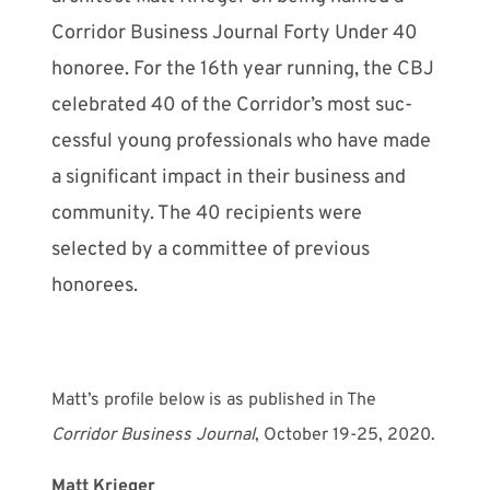
Corridor Business Journal Forty Under 40
honoree. For the 16th year running, the CBJ
celebrated 40 of the Corridor’s most suc­
cessful young profes­sionals who have made
a significant impact in their business and
community. The 40 recipients were
selected by a com­mittee of previous
honorees.
Matt’s profile below is as published in The
Corridor Business Journal
, October 19-25, 2020.
Matt Krieger