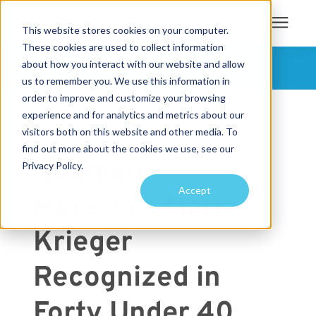
This website stores cookies on your computer.
These cookies are used to collect information
Search for topics or
about how you interact with our website and allow
Services
FOLLOW US
us to remember you. We use this information in
resources
order to improve and customize your browsing
« View All Posts
Projects
Enter your search below and hit enter or click the search icon.
experience and for analytics and metrics about our
visitors both on this website and other media. To
NEWS
find out more about the cookies we use, see our
Sustainability
Neumann
Privacy Policy.
Accept
Monson's Matt
About
Krieger
Pricing
Recognized in
Learning Center
Forty Under 40