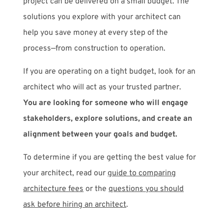
project can be delivered on a small budget. The
solutions you explore with your architect can
help you save money at every step of the
process—from construction to operation.
If you are operating on a tight budget, look for an
architect who will act as your trusted partner.
You are looking for someone who will engage
stakeholders, explore solutions, and create an
alignment between your goals and budget.
To determine if you are getting the best value for
your architect, read our
guide to comparing
architecture fees
or the
questions you should
ask before hiring an architect
.