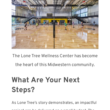
The Lone Tree Wellness Center has become
the heart of this Midwestern community.
What Are Your Next
Steps?
As Lone Tree’s story demonstrates, an impactful