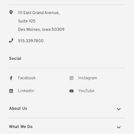
111 East Grand Avenue,
Suite 105
Des Moines, Iowa 50309
515.339.7800
Social
Facebook
Instagram
LinkedIn
YouTube
About Us
What We Do