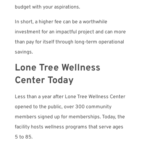
budget with your aspirations.
In short, a higher fee can be a worthwhile
investment for an impactful project and can more
than pay for itself through long-term operational
savings.
Lone Tree Wellness
Center Today
Less than a year after Lone Tree Wellness Center
opened to the public, over 300 community
members signed up for memberships. Today, the
facility hosts wellness programs that serve ages
5 to 85.