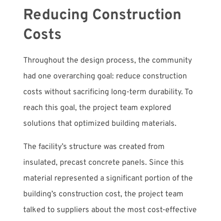
Reducing Construction
Costs
Throughout the design process, the community
had one overarching goal: reduce construction
costs without sacrificing long-term durability. To
reach this goal, the project team explored
solutions that optimized building materials.
The facility’s structure was created from
insulated, precast concrete panels. Since this
material represented a significant portion of the
building’s construction cost, the project team
talked to suppliers about the most cost-effective