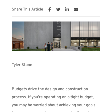
Share This Article
Meet with Us
Tyler Stone
Budgets drive the design and construction
process. If you’re operating on a tight budget,
you may be worried about achieving your goals.