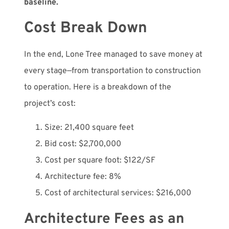
baseline.
Cost Break Down
In the end, Lone Tree managed to save money at
every stage—from transportation to construction
to operation. Here is a breakdown of the
project’s cost:
Size: 21,400 square feet
Bid cost: $2,700,000
Cost per square foot: $122/SF
Architecture fee: 8%
Cost of architectural services: $216,000
Architecture Fees as an