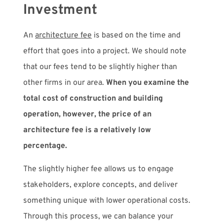
Investment
An
architecture fee
is based on the time and
effort that goes into a project. We should note
that our fees tend to be slightly higher than
other firms in our area.
When you examine the
total cost of construction and building
operation, however, the price of an
architecture fee is a relatively low
percentage.
The slightly higher fee allows us to engage
stakeholders, explore concepts, and deliver
something unique with lower operational costs.
Through this process, we can balance your