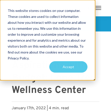
This website stores cookies on your computer.
These cookies are used to collect information
Search for topics or
about how you interact with our website and allow
Services
FOLLOW US
us to remember you. We use this information in
resources
order to improve and customize your browsing
« View All Posts
Projects
Enter your search below and hit enter or click the search icon.
experience and for analytics and metrics about our
visitors both on this website and other media. To
Aligning
find out more about the cookies we use, see our
Sustainability
Privacy Policy.
Aspirations with
Accept
About
Budget: Lone Tree
Pricing
Wellness Center
Learning Center
January 17th, 2022 | 4 min. read