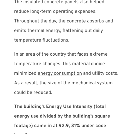
The insulated concrete panels also helped
reduce long-term operating expenses.
Throughout the day, the concrete absorbs and
emits thermal energy, flattening out daily
temperature fluctuations.
In an area of the country that faces extreme
temperature changes, this material choice
minimized
energy consumption
and utility costs.
As a result, the size of the mechanical system
could be reduced.
The building’s Energy Use Intensity (total
energy use divided by the building’s square
footage) came in at 92.9, 31% under code