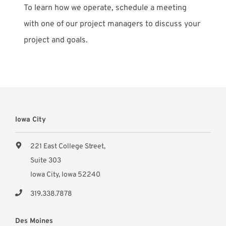
To learn how we operate, schedule a meeting
with one of our project managers to discuss your
project and goals.
Iowa City
221 East College Street,
Suite 303
Iowa City, Iowa 52240
319.338.7878
Des Moines