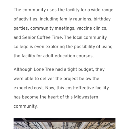
The community uses the facility for a wide range
of activities, including family reunions, birthday
parties, community meetings, vaccine clinics,
and Senior Coffee Time. The local community
college is even exploring the possibility of using
the facility for adult education courses.
Although Lone Tree had a tight budget, they
were able to deliver the project below the
expected cost. Now, this cost-effective facility
has become the heart of this Midwestern
community.