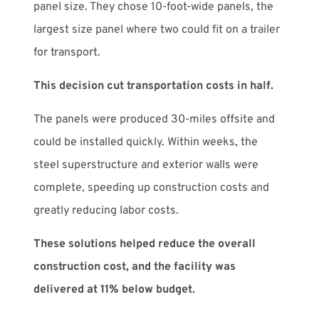
panel size. They chose 10-foot-wide panels, the
largest size panel where two could fit on a trailer
for transport.
This decision cut transportation costs in half.
The panels were produced 30-miles offsite and
could be installed quickly. Within weeks, the
steel superstructure and exterior walls were
complete, speeding up construction costs and
greatly reducing labor costs.
These solutions helped reduce the overall
construction cost, and the facility was
delivered at 11% below budget.