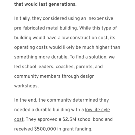
that would last generations.
Initially, they considered using an inexpensive
pre-fabricated metal building. While this type of
building would have a low construction cost, its
operating costs would likely be much higher than
something more durable. To find a solution, we
led school leaders, coaches, parents, and
community members through design
workshops.
In the end, the community determined they
needed a durable building with a
low life cyle
cost
. They approved a $2.5M school bond and
received $500,000 in grant funding.