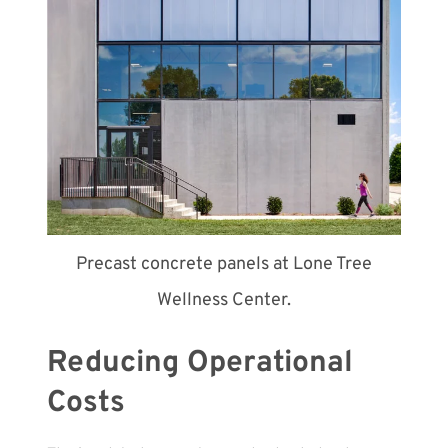
Precast concrete panels at Lone Tree
Wellness Center.
Reducing Operational
Costs