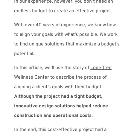
In our experience, however, you don’t need an
endless budget to create an effective project.
With over 40 years of experience, we know how
to align your goals with what’s possible. We work
to find unique solutions that maximize a budget’s
potential.
In this article, we’ll use the story of
Lone Tree
Wellness Center
to describe the process of
aligning a client’s goals with their budget.
Although the project had a tight budget,
innovative design solutions helped reduce
construction and operational costs.
In the end, this cost-effective project had a