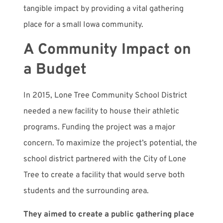
tangible impact by providing a vital gathering
place for a small Iowa community.
A Community Impact on
a Budget
In 2015, Lone Tree Community School District
needed a new facility to house their athletic
programs. Funding the project was a major
concern. To maximize the project’s potential, the
school district partnered with the City of Lone
Tree to create a facility that would serve both
students and the surrounding area.
They aimed to create a public gathering place