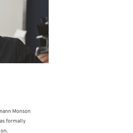
eumann Monson
as formally
ion.