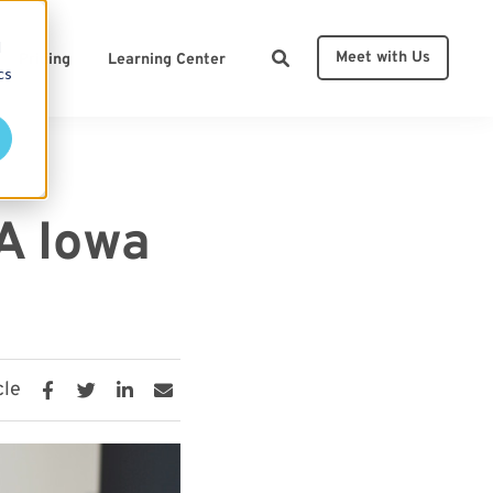
d
Meet with Us
Pricing
Learning Center
cs
ces
A Iowa
cle