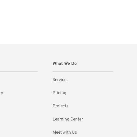
What We Do
Services
ty
Pricing
Projects
Learning Center
Meet with Us