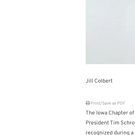
Jill Colbert
Print/Save as PDF
The Iowa Chapter of
President Tim Schro
recognized during a 