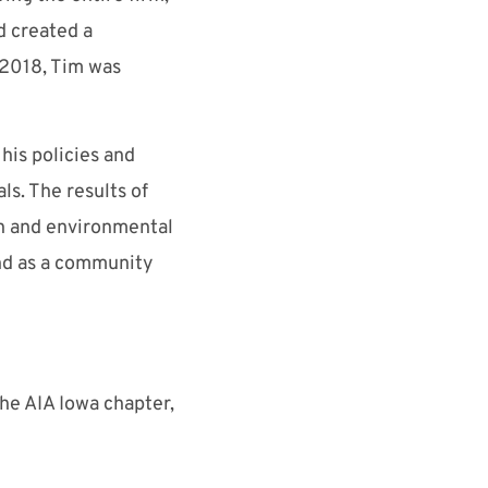
d created a
 2018, Tim was
his policies and
ls. The results of
gn and environmental
and as a community
the AIA Iowa chapter,