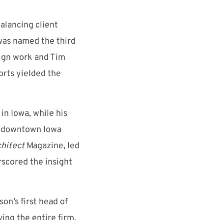
alancing client
was named the third
sign work and Tim
orts yielded the
in Iowa, while his
to downtown Iowa
hitect
Magazine, led
rscored the insight
n’s first head of
ving the entire firm,