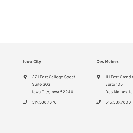
Iowa City
Des Moines
221 East College Street,
111 East Grand
Suite 303
Suite 105
Iowa City, Iowa 52240
Des Moines, I
319.338.7878
515.339.7800