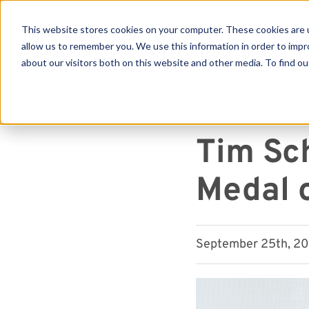
This website stores cookies on your computer. These cookies are u
allow us to remember you. We use this information in order to imp
about our visitors both on this website and other media. To find ou
Se
« View All Posts
NEWS
Tim Sc
Medal 
September 25th, 202