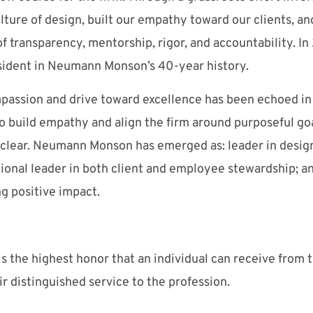
ture of design, built our empathy toward our clients, an
f transparency, mentorship, rigor, and accountability. In
sident in Neumann Monson’s 40-year history.
passion and drive toward excellence has been echoed in 
o build empathy and align the firm around purposeful goa
e clear. Neumann Monson has emerged as: leader in desi
tional leader in both client and employee stewardship; 
g positive impact.
s the highest honor that an individual can receive from 
ir distinguished service to the profession.