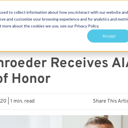
sed to collect information about how you interact with our website an
Services
Projects
Sustainability
About
rove and customize your browsing experience and for analytics and metri
t more about the cookies we use, see our Privacy Policy.
arch for topics or resour
Accept
Enter your search below and hit enter or click the search icon.
hroeder Receives AI
of Honor
0 | 1 min. read
Share This Arti