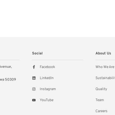
Social
About Us
 Avenue,
Facebook
Who We Are
LinkedIn
Sustainabili
owa 50309
Instagram
Quality
YouTube
Team
Careers