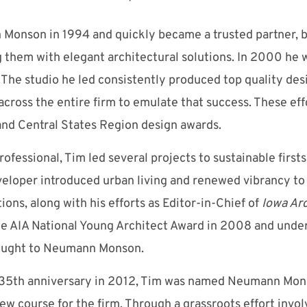
Monson in 1994 and quickly became a trusted partner, b
 them with elegant architectural solutions. In 2000 he 
m. The studio he led consistently produced top quality de
across the entire firm to emulate that success. These eff
a and Central States Region design awards.
fessional, Tim led several projects to sustainable firsts 
eveloper introduced urban living and renewed vibrancy 
ions, along with his efforts as Editor-in-Chief of
Iowa
Arc
the AIA National Young Architect Award in 2008 and unde
rought to Neumann Monson.
s 35th anniversary in 2012, Tim was named Neumann Monso
ew course for the firm. Through a grassroots effort invol