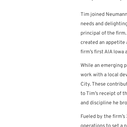
Tim joined Neumann 
needs and delighting
principal of the fir
created an appetite 
firm’s first AIA Iow
While an emerging pro
work with a local d
City. These contribut
to Tim’s receipt of 
and discipline he b
Fueled by the firm’
operations to set a n