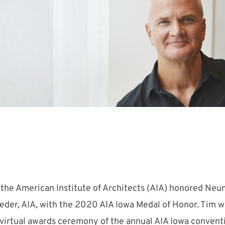
 the American Institute of Architects (AIA) honored N
eder, AIA, with the 2020 AIA Iowa Medal of Honor. Tim w
virtual awards ceremony of the annual AIA Iowa convent