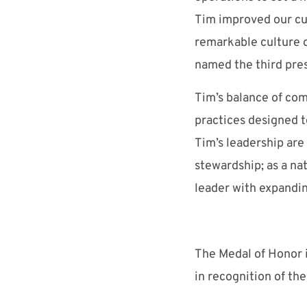
Tim improved our cul
remarkable culture o
named the third pre
Tim’s balance of com
practices designed t
Tim’s leadership ar
stewardship; as a na
leader with expandin
The Medal of Honor i
in recognition of the