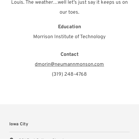
Louis. The weather…well let’s just say it keeps us on
our toes.
Education
Morrison Institute of Technology
Contact
dmorin@neumannmonson.com
(319) 248-4768
Iowa City