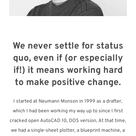
Meet with Us
We never settle for status
quo, even if (or especially
if!) it means working hard
to make positive change.
I started at Neumann Monson in 1999 as a drafter,
which I had been working my way up to since I first
cracked open AutoCAD 10, DOS version. At that time,
we had a single-sheet plotter, a blueprint machine, a