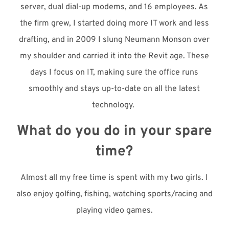
server, dual dial-up modems, and 16 employees. As
the firm grew, I started doing more IT work and less
drafting, and in 2009 I slung Neumann Monson over
my shoulder and carried it into the Revit age. These
days I focus on IT, making sure the office runs
smoothly and stays up-to-date on all the latest
technology.
What do you do in your spare
time?
Almost all my free time is spent with my two girls. I
also enjoy golfing, fishing, watching sports/racing and
playing video games.