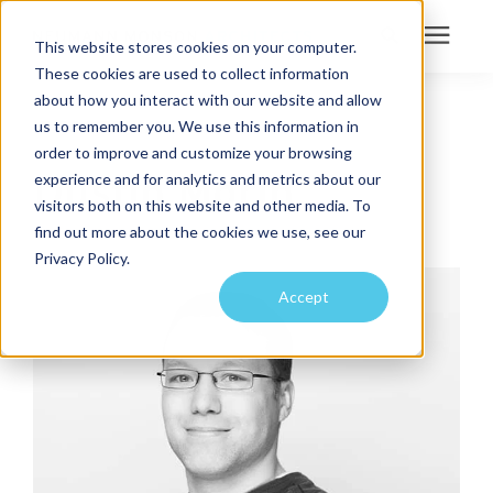
This website stores cookies on your computer.
These cookies are used to collect information
Search for topics or
about how you interact with our website and allow
Services
us to remember you. We use this information in
IT COORDINATOR
resources
order to improve and customize your browsing
Projects
Enter your search below and hit enter or click the search icon.
Dustin Morin
experience and for analytics and metrics about our
visitors both on this website and other media. To
find out more about the cookies we use, see our
Sustainability
Privacy Policy.
Accept
About
Pricing
Learning Center