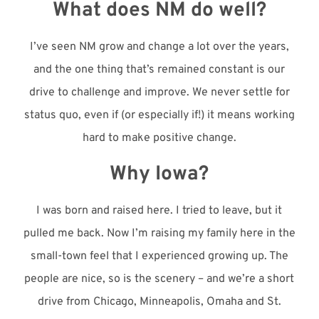
What does NM do well?
I’ve seen NM grow and change a lot over the years,
and the one thing that’s remained constant is our
drive to challenge and improve. We never settle for
status quo, even if (or especially if!) it means working
hard to make positive change.
Why Iowa?
I was born and raised here. I tried to leave, but it
pulled me back. Now I’m raising my family here in the
small-town feel that I experienced growing up. The
people are nice, so is the scenery – and we’re a short
drive from Chicago, Minneapolis, Omaha and St.