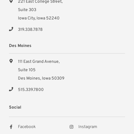
221 East College Street,
Suite 303
Iowa City, Iowa 52240
319.338.7878
Des Moines
111 East Grand Avenue,
Suite 105
Des Moines, Iowa 50309
515.339.7800
Social
Facebook
Instagram