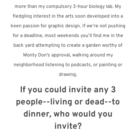
more than my compulsory 3-hour biology lab. My
fledgling interest in the arts soon developed into a
keen passion for graphic design. If we’re not pushing
for a deadline, most weekends you’ll find me in the
back yard attempting to create a garden worthy of
Monty Don’s approval, walking around my
neighborhood listening to podcasts, or painting or
drawing.
If you could invite any 3
people--living or dead--to
dinner, who would you
invite?