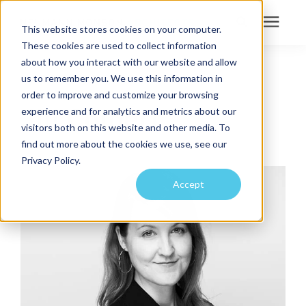
This website stores cookies on your computer.
These cookies are used to collect information
Search for topics or
about how you interact with our website and allow
Services
us to remember you. We use this information in
MARKETING COORDINATOR
resources
order to improve and customize your browsing
Projects
Enter your search below and hit enter or click the search icon.
Jill Colbert
experience and for analytics and metrics about our
visitors both on this website and other media. To
find out more about the cookies we use, see our
Sustainability
Privacy Policy.
Accept
About
Pricing
Learning Center