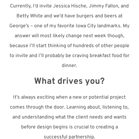
Currently, I’d invite Jessica Hische, Jimmy Fallon, and
Betty White and we’d have burgers and beers at
George’s – one of my favorite Iowa City landmarks. My
answer will most likely change next week though,
because I’ll start thinking of hundreds of other people
to invite and I’ll probably be craving breakfast food for
dinner.
What drives you?
It’s always exciting when a new or potential project
comes through the door. Learning about, listening to,
and understanding what the client needs and wants
before design begins is crucial to creating a
successful partnership.