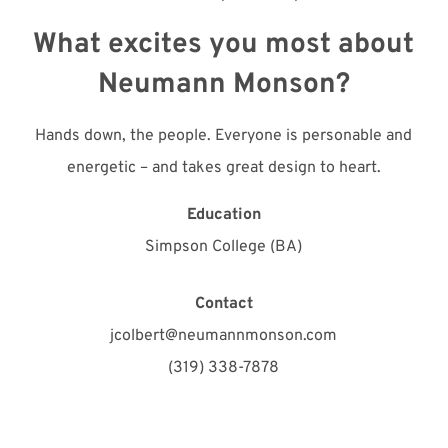
What excites you most about
Neumann Monson?
Hands down, the people. Everyone is personable and
energetic – and takes great design to heart.
Education
Simpson College (BA)
Contact
jcolbert@neumannmonson.com
(319) 338-7878