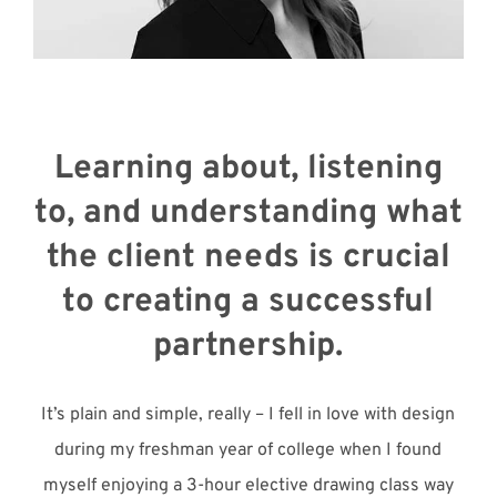
Meet with Us
Learning about, listening
to, and understanding what
the client needs is crucial
to creating a successful
partnership.
It’s plain and simple, really – I fell in love with design
during my freshman year of college when I found
myself enjoying a 3-hour elective drawing class way