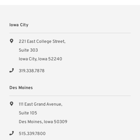
Iowa City
221 East College Street,
Suite 303
Iowa City, Iowa 52240
319.338.7878
Des Moines
111 East Grand Avenue,
Suite 105
Des Moines, Iowa 50309
515.339.7800