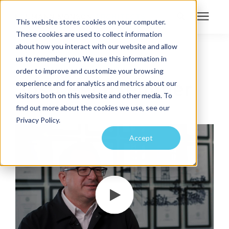
This website stores cookies on your computer.
These cookies are used to collect information
Search for topics or
about how you interact with our website and allow
Services
us to remember you. We use this information in
ARCHITECT
resources
order to improve and customize your browsing
Projects
Enter your search below and hit enter or click the search icon.
Josh Rechkemmer
experience and for analytics and metrics about our
visitors both on this website and other media. To
find out more about the cookies we use, see our
Sustainability
Privacy Policy.
Accept
About
Pricing
Learning Center