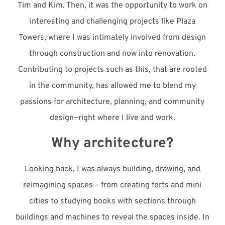
Tim and Kim. Then, it was the opportunity to work on
interesting and challenging projects like Plaza
Towers, where I was intimately involved
from
design
through construction and now into renovation.
Contributing to p
rojects such as this, that are rooted
in the community, has allowed me to blend my
passions for architecture, planning, and community
design—right where I live and work.
Why architecture?
Looking back, I was always building, drawing, and
reimagining spaces – from creating forts and mini
cities to studying books with sections through
buildings and machines to reveal the spaces inside. In