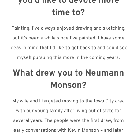
you'd like to devote more
time to?
Painting.
I’ve
always enjoyed drawing and sketching,
but
it’s
been a while since
I’ve
painted. I have some
ideas in mind that
I’d
like to
get back to
and could see
myself
pursuing this
more in the coming years.
What drew you to Neumann
Monson?
My wife and I targeted moving to the Iowa City area
with our young family after living out of state for
several years. The people were the first draw, from
early conversations with Kevin Monson – and later