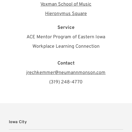
Voxman School of Music
Hieronymus Square
Service
ACE Mentor Program of Eastern Iowa
Workplace Learning Connection
Contact
jrechkemmer@neumannmonson.com
(319) 248-4770
Iowa City