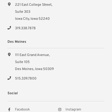
221 East College Street,
Suite 303
Iowa City, Iowa 52240
319.338.7878
Des Moines
111 East Grand Avenue,
Suite 105
Des Moines, Iowa 50309
515.339.7800
Social
Facebook
Instagram