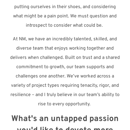
putting ourselves in their shoes, and considering
what might be a pain point. We must question and
introspect to consider what could be.
At NM, we have an incredibly talented, skilled, and
diverse team that enjoys working together and
delivers when challenged. Built on trust and a shared
commitment to growth, our team supports and
challenges one another. We’ve worked across a
variety of project types requiring tenacity, rigor, and
resilience – and I truly believe in our team’s ability to
rise to every opportunity.
What's an untapped passion