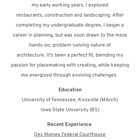
my early working years, I explored
restaurants,
construction
and landscaping. After
completing my undergraduate degree, I began a
career in planning, but was soon drawn to the more
hands-on, problem-solving nature of
architecture.
It's
been a perfect fit, blending my
passion for placemaking with creating, while keeping
me energized through evolving challenges.
Education
University of Tennessee, Knoxville (MArch)
Iowa State University (BS)
Recent Experience
Des Moines Federal Courthouse