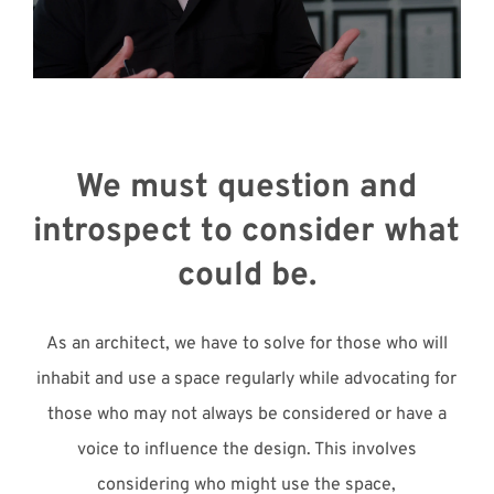
Meet with Us
We must question and
introspect to consider what
could be.
As an architect, we have to solve for those who will
inhabit and use a space regularly while advocating for
those who may not always be considered or have a
voice to influence the design. This involves
considering who might use the space,