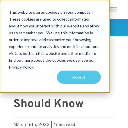
This website stores cookies on your computer.
These cookies are used to collect information
Search for topics or
about how you interact with our website and allow
Services
FOLLOW US
us to remember you. We use this information in
resources
order to improve and customize your browsing
« View All Posts
Projects
Enter your search below and hit enter or click the search icon.
experience and for analytics and metrics about our
visitors both on this website and other media. To
Building
find out more about the cookies we use, see our
Sustainability
Privacy Policy.
Accessibility:
Accept
About
What Owners
Pricing
Should Know
Learning Center
March 16th, 2023 | 7 min. read