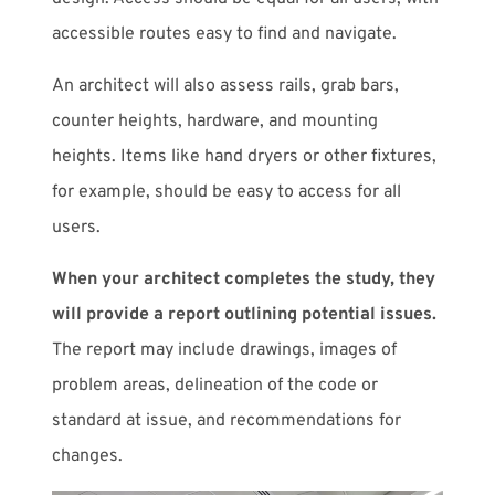
accessible routes easy to find and navigate.
An architect will also assess rails, grab bars,
counter heights, hardware, and mounting
heights. Items like hand dryers or other fixtures,
for example, should be easy to access for all
users.
When your architect completes the study, they
will provide a report outlining potential issues.
The report may include drawings, images of
problem areas, delineation of the code or
standard at issue, and recommendations for
changes.