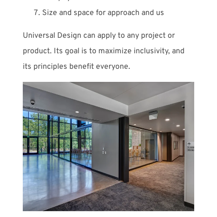
Size and space for approach and us
Universal Design can apply to any project or
product. Its goal is to maximize inclusivity, and
its principles benefit everyone.