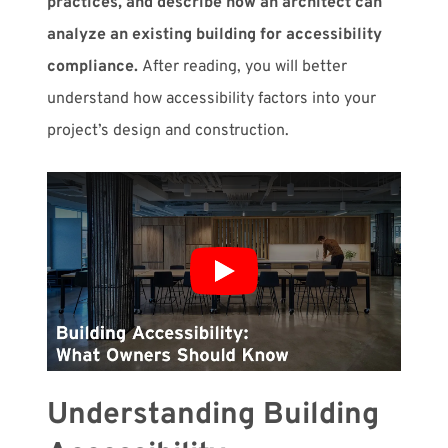
practices, and describe how an architect can
analyze an existing building for accessibility
compliance.
After reading, you will better
understand how accessibility factors into your
project’s design and construction.
Understanding Building