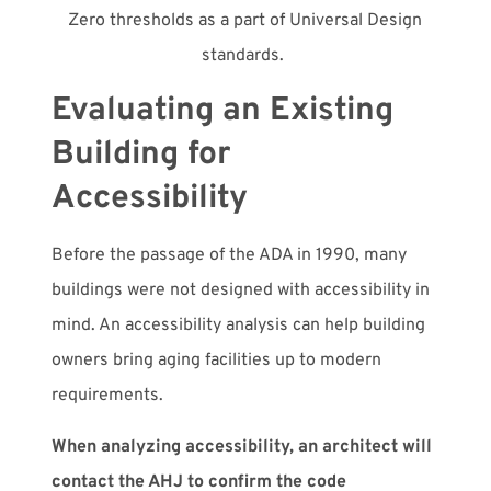
Zero thresholds as a part of Universal Design
standards.
Evaluating an Existing
Building for
Accessibility
Before the passage of the ADA in 1990, many
buildings were not designed with accessibility in
mind. An accessibility analysis can help building
owners bring aging facilities up to modern
requirements.
When analyzing accessibility, an architect will
contact the AHJ to confirm the code