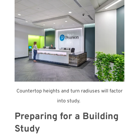
Countertop heights and turn radiuses will factor
into study.
Preparing for a Building
Study