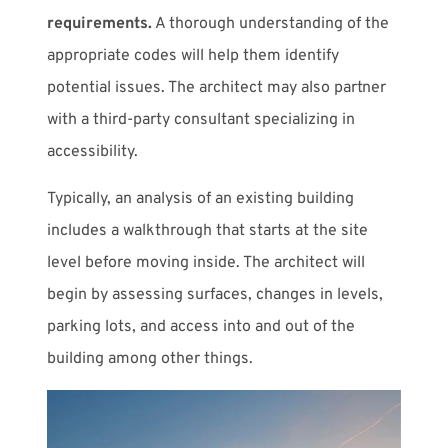
requirements.
A thorough understanding of the
appropriate codes will help them identify
potential issues. The architect may also partner
with a third-party consultant specializing in
accessibility.
Typically, an analysis of an existing building
includes a walkthrough that starts at the site
level before moving inside. The architect will
begin by assessing surfaces, changes in levels,
parking lots, and access into and out of the
building among other things.