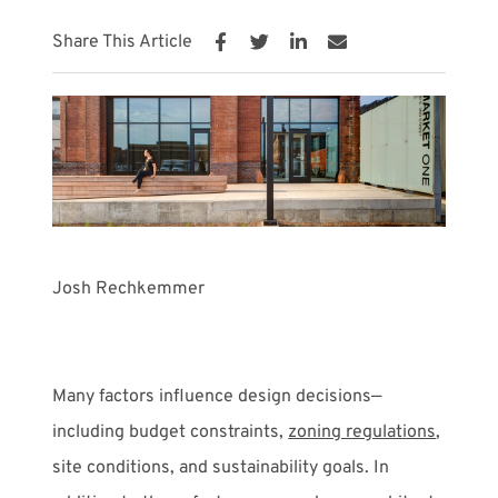
Share This Article
Meet with Us
Josh Rechkemmer
Many factors influence design decisions—
including budget constraints,
zoning regulations
,
site conditions, and sustainability goals. In