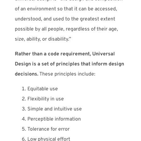
of an environment so that it can be accessed,
understood, and used to the greatest extent
possible by all people, regardless of their age,
size, ability, or disability.”
Rather than a code requirement, Universal
Design is a set of principles that inform design
decisions.
These principles include:
Equitable use
Flexibility in use
Simple and intuitive use
Perceptible information
Tolerance for error
Low physical effort