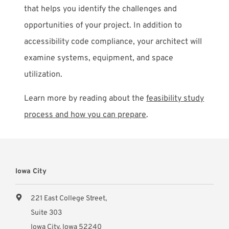
that helps you identify the challenges and
opportunities of your project. In addition to
accessibility code compliance, your architect will
examine systems, equipment, and space
utilization.
Learn more by reading about the
feasibility study
process and how you can prepare
.
Iowa City
221 East College Street,
Suite 303
Iowa City, Iowa 52240