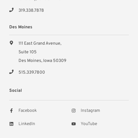
319.338.7878
Des Moines
111 East Grand Avenue,
Suite 105
Des Moines, Iowa 50309
515.339.7800
Social
Facebook
Instagram
LinkedIn
YouTube