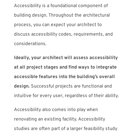
Accessibility is a foundational component of
building design. Throughout the architectural
process, you can expect your architect to
discuss accessibility codes, requirements, and
considerations.
Ideally, your architect will assess accessibility
at all project stages and find ways to integrate
accessible features into the building’s overall
design.
Successful projects are functional and
intuitive for every user, regardless of their ability.
Accessibility also comes into play when
renovating an existing facility. Accessibility
studies are often part of a larger feasibility study