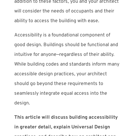
addition to these factors, you and your architect
will consider the needs of occupants and their
ability to access the building with ease.
Accessibility is a foundational component of
good design. Buildings should be functional and
intuitive for anyone—regardless of their ability.
While building codes and standards inform many
accessible design practices, your architect
should go beyond these requirements to
seamlessly integrate equal access into the
design.
This article will discuss building accessibility
in greater detail, explain Universal Design