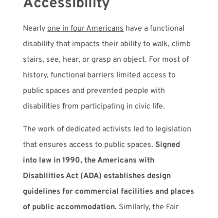
Accessibility
Nearly
one in four Americans
have a functional
disability that impacts their ability to walk, climb
stairs, see, hear, or grasp an object. For most of
history, functional barriers limited access to
public spaces and prevented people with
disabilities from participating in civic life.
The work of dedicated activists led to legislation
that ensures access to public spaces.
Signed
into law in 1990, the Americans with
Disabilities Act (ADA) establishes design
guidelines for commercial facilities and places
of public accommodation.
Similarly, the Fair