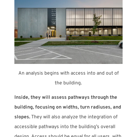
An analysis begins with access into and out of
the building.
Inside, they will assess pathways through the
building, focusing on widths, turn radiuses, and
slopes.
They will also analyze the integration of
accessible pathways into the building’s overall
design. Access should be equal for all users, with