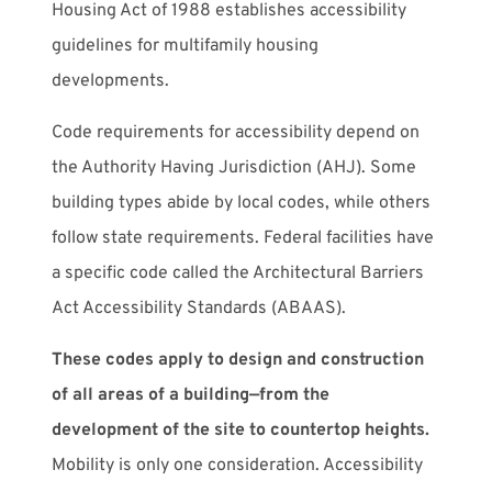
Housing Act of 1988 establishes accessibility
guidelines for multifamily housing
developments.
Code requirements for accessibility depend on
the Authority Having Jurisdiction (AHJ). Some
building types abide by local codes, while others
follow state requirements. Federal facilities have
a specific code called the Architectural Barriers
Act Accessibility Standards (ABAAS).
These codes apply to design and construction
of all areas of a building—from the
development of the site to countertop heights.
Mobility is only one consideration. Accessibility