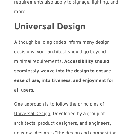
requirements also apply to signage, lighting, and
more.
Universal Design
Although building codes inform many design
decisions, your architect should go beyond
minimal requirements.
Accessibility should
seamlessly weave into the design to ensure
ease of use, intuitiveness, and enjoyment for
all users.
One approach is to follow the principles of
Universal Design
. Developed by a group of
architects, product designers, and engineers,
universal design is “the design and composition