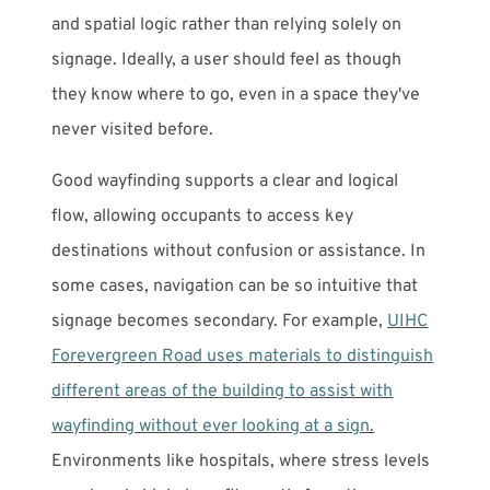
and spatial logic rather than relying solely on
signage. Ideally, a user should feel as though
they know where to go, even in a space they've
never visited before.
Good wayfinding supports a clear and logical
flow, allowing occupants to access key
destinations without confusion or assistance. In
some cases, navigation can be so intuitive that
signage becomes secondary. For example,
UIHC
Forevergreen Road uses materials to distinguish
different areas of the building to assist with
wayfinding without ever looking at a sign.
Environments like hospitals, where stress levels