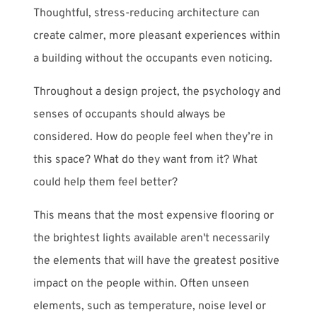
Thoughtful, stress-reducing architecture can
create calmer, more pleasant experiences within
a building without the occupants even noticing.
Throughout a design project, the psychology and
senses of
occupants should always be
considered. How do people feel when they’re in
this space? What do they want from it? What
could help them feel better?
This means that the most expensive flooring or
the brightest lights available aren't necessarily
the elements that will have the greatest positive
impact on the people within. Often unseen
elements, such as temperature, noise level or