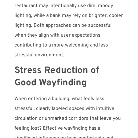
restaurant may intentionally use dim, moody
lighting, while a bank may rely on brighter, cooler
lighting. Both approaches can be successful
when they align with user expectations,
contributing to a more welcoming and less
stressful environment.
Stress Reduction of
Good Wayfinding
When entering a building, what feels less
stressful: clearly labeled spaces with intuitive
circulation or unmarked corridors that leave you
feeling lost? Effective wayfinding has a