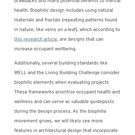
drawbacks and many potential benefits to mental
health. Biophilic design includes using natural
materials and fractals (repeating patterns found
in nature, like veins on a leaf), which according to
this research article
, are designs that can
increase occupant wellbeing.
Additionally, several building standards like
WELL and the Living Building Challenge consider
biophilic elements when evaluating projects
These frameworks prioritize occupant health and
wellness and can serve as valuable guideposts
during the design process. As the biophilia
movement grows, we will likely see more
features in architectural design that incorporate