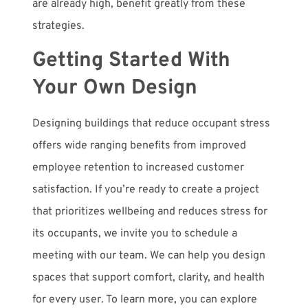
are already high, benefit greatly from these
strategies.
Getting Started With
Your Own Design
Designing buildings that reduce occupant stress
offers wide ranging benefits from improved
employee retention to increased customer
satisfaction.
If you’re ready to create a project
that prioritizes wellbeing and reduces stress for
its occupants, we invite you to schedule a
meeting with our team. We can help you design
spaces that support comfort, clarity, and health
for every user. To learn more, you can explore