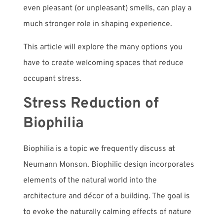
even pleasant (or unpleasant) smells, can play a
much stronger role in shaping experience.
This article will explore the many options you
have to create welcoming spaces that reduce
occupant stress.
Stress Reduction of
Biophilia
Biophilia is a topic we frequently discuss at
Neumann Monson. Biophilic design incorporates
elements of the natural world into the
architecture and décor of a building. The goal is
to evoke the naturally calming effects of nature