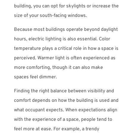
building, you can opt for skylights or increase the
size of your south-facing windows.
Because most buildings operate beyond daylight
hours, electric lighting is also essential. Color
temperature plays a critical role in how a space is
perceived. Warmer light is often experienced as
more comforting, though it can also make
spaces feel dimmer.
Finding the right balance between visibility and
comfort depends on how the building is used and
what occupant expects. When expectations align
with the experience of a space, people tend to
feel more at ease. For example, a trendy