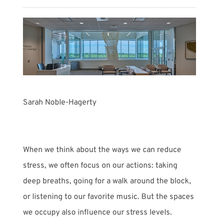
Meet with Us
Sarah Noble-Hagerty
When we think about the ways we can reduce
stress, we often focus on our actions: taking
deep breaths, going for a walk around the block,
or listening to our favorite music. But the spaces
we occupy also influence our stress levels.