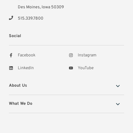
Des Moines, Iowa 50309
515.339.7800
Social
Facebook
Instagram
LinkedIn
YouTube
About Us
What We Do