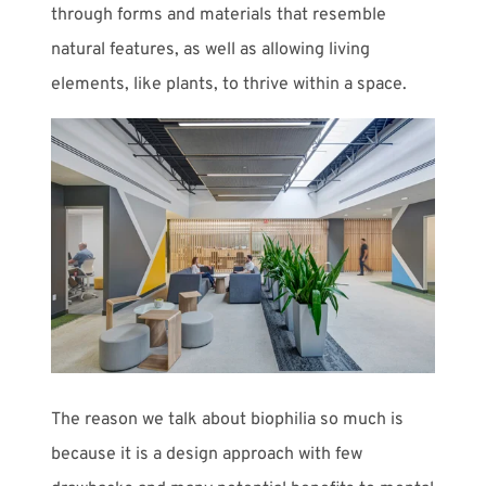
through forms and materials that resemble
natural features, as well as allowing living
elements, like plants, to thrive within a space.
The reason we talk about biophilia so much is
because it is a design approach with few