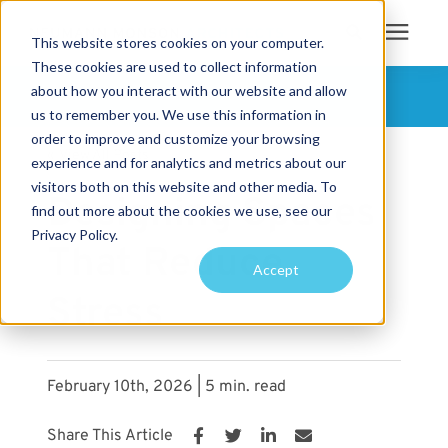
This website stores cookies on your computer.
These cookies are used to collect information
Search for topics or
about how you interact with our website and allow
Services
FOLLOW US
us to remember you. We use this information in
resources
order to improve and customize your browsing
« View All Posts
Projects
Enter your search below and hit enter or click the search icon.
experience and for analytics and metrics about our
visitors both on this website and other media. To
Designing Spaces
find out more about the cookies we use, see our
Sustainability
Privacy Policy.
That Reduce
Accept
About
Stress
Pricing
February 10th, 2026 | 5 min. read
Learning Center
Share This Article