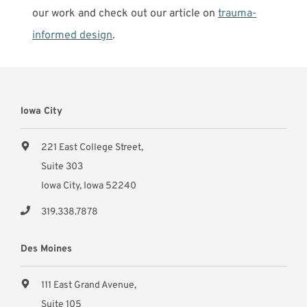
our work and check out our article on
trauma-
informed design
.
Iowa City
221 East College Street,
Suite 303
Iowa City, Iowa 52240
319.338.7878
Des Moines
111 East Grand Avenue,
Suite 105