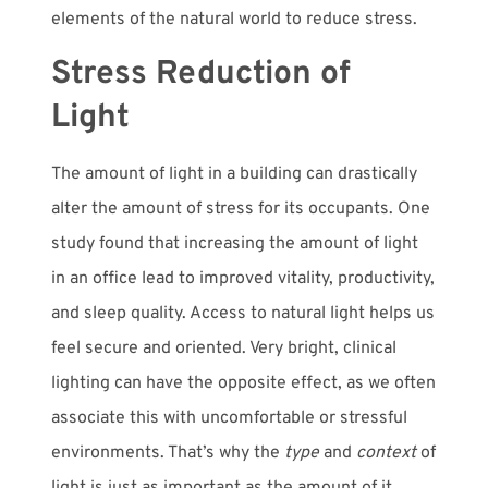
elements of the natural world to reduce stress.
Stress Reduction of
Light
The amount of light in a building can drastically
alter the amount of stress for its occupants. One
study found that increasing the amount of light
in an office lead to improved vitality, productivity,
and sleep quality. Access to natural light helps us
feel secure and oriented. Very bright, clinical
lighting can have the opposite effect, as we often
associate this with uncomfortable or stressful
environments. That’s why the
type
and
context
of