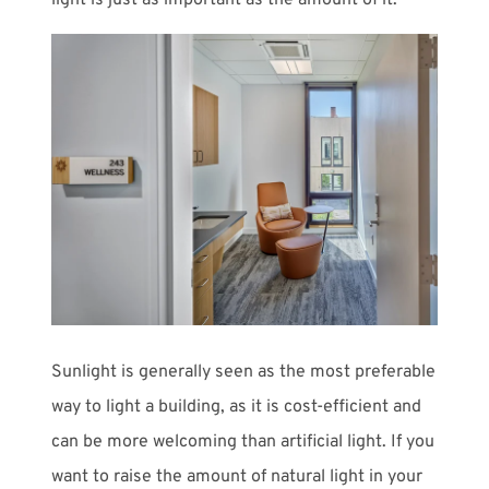
light is just as important as the amount of it.
Sunlight is generally seen as the most preferable
way to light a building, as it is cost-efficient and
can be more welcoming than artificial light. If you
want to raise the amount of natural light in your