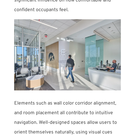
significant influence on how comfortable and
confident occupants feel.
Elements such as wall color corridor alignment,
and room placement all contribute to intuitive
navigation. Well-designed spaces allow users to
orient themselves naturally, using visual cues