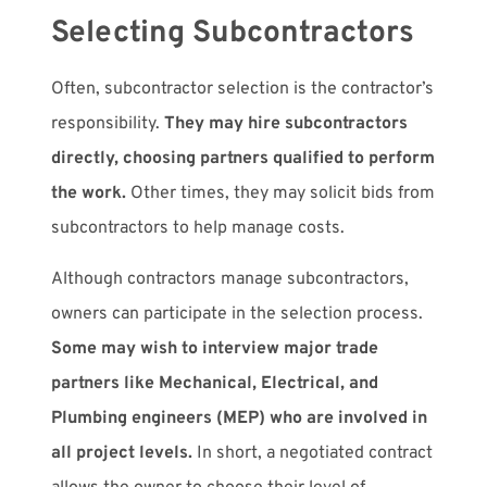
Selecting Subcontractors
Often, subcontractor selection is the contractor’s
responsibility.
They may hire subcontractors
directly, choosing partners qualified to perform
the work.
Other times, they may solicit bids from
subcontractors to help manage costs.
Although contractors manage subcontractors,
owners can participate in the selection process.
Some may wish to interview major trade
partners like Mechanical, Electrical, and
Plumbing engineers (MEP) who are involved in
all project levels.
In short, a negotiated contract