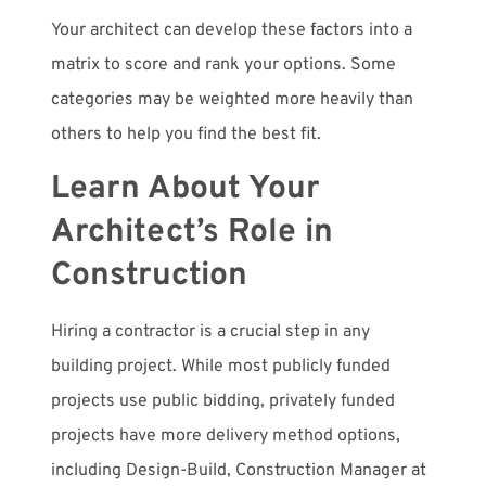
Your architect can develop these factors into a
matrix to score and rank your options. Some
categories may be weighted more heavily than
others to help you find the best fit.
Learn About Your
Architect’s Role in
Construction
Hiring a contractor is a crucial step in any
building project. While most publicly funded
projects use public bidding, privately funded
projects have more delivery method options,
including Design-Build, Construction Manager at