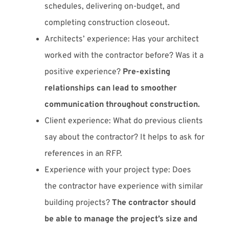
schedules, delivering on-budget, and
completing construction closeout.
Architects’ experience: Has your architect
worked with the contractor before? Was it a
positive experience?
Pre-existing
relationships can lead to smoother
communication throughout construction.
Client experience: What do previous clients
say about the contractor? It helps to ask for
references in an RFP.
Experience with your project type: Does
the contractor have experience with similar
building projects?
The contractor should
be able to manage the project’s size and