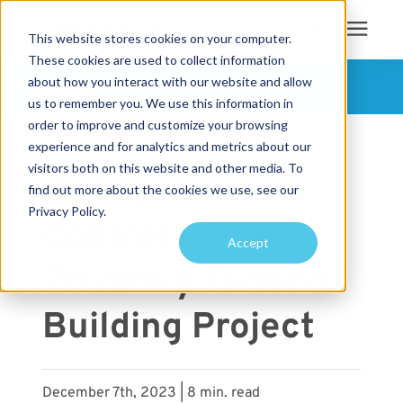
This website stores cookies on your computer.
These cookies are used to collect information
Search for topics or
about how you interact with our website and allow
Services
FOLLOW US
us to remember you. We use this information in
resources
order to improve and customize your browsing
« View All Posts
Projects
Enter your search below and hit enter or click the search icon.
experience and for analytics and metrics about our
visitors both on this website and other media. To
Hiring a
find out more about the cookies we use, see our
Sustainability
Privacy Policy.
Contractor on a
Accept
About
Privately Funded
Pricing
Building Project
Learning Center
December 7th, 2023 | 8 min. read