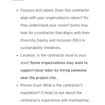
Purpose and values: Does this contractor
align with your organization’s values? Do
they understand your vision? Some may
look for a contractor that aligns with their
Diversity, Equity, and Inclusion (DEI) or
sustainability initiatives.
Location: Is the contractor local to your
area?
Some organizations may want to
support local labor by hiring someone
near the project site.
Proven trust: What is the contractor’s
reputation? It helps to ask about the
contractor’s experience with maintaining