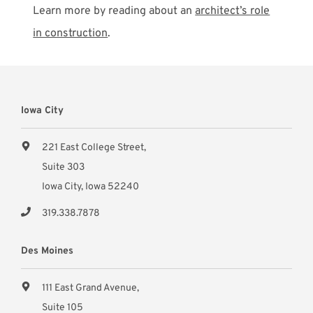
Learn more by reading about an
architect’s role
in construction
.
Iowa City
221 East College Street,
Suite 303
Iowa City, Iowa 52240
319.338.7878
Des Moines
111 East Grand Avenue,
Suite 105