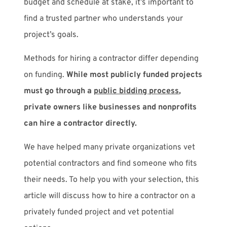
budget and schedule at stake, it’s important to
find a trusted partner who understands your
project’s goals.
Methods for hiring a contractor differ depending
on funding.
While most publicly funded projects
must go through a
public bidding process
,
private owners like businesses and nonprofits
can hire a contractor directly.
We have helped many private organizations vet
potential contractors and find someone who fits
their needs. To help you with your selection, this
article will discuss how to hire a contractor on a
privately funded project and vet potential