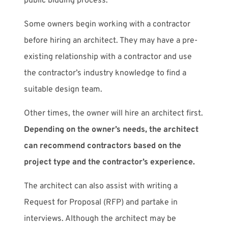
public bidding process.
Some owners begin working with a contractor
before hiring an architect. They may have a pre-
existing relationship with a contractor and use
the contractor’s industry knowledge to find a
suitable design team.
Other times, the owner will hire an architect first.
Depending on the owner’s needs, the architect
can recommend contractors based on the
project type and the contractor’s experience.
The architect can also assist with writing a
Request for Proposal (RFP) and partake in
interviews. Although the architect may be