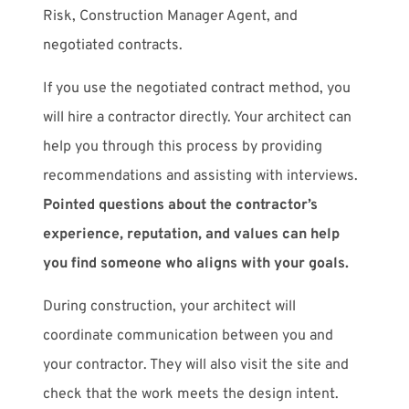
Risk, Construction Manager Agent, and
negotiated contracts.
If you use the negotiated contract method, you
will hire a contractor directly. Your architect can
help you through this process by providing
recommendations and assisting with interviews.
Pointed questions about the contractor’s
experience, reputation, and values can help
you find someone who aligns with your goals.
During construction, your architect will
coordinate communication between you and
your contractor. They will also visit the site and
check that the work meets the design intent.