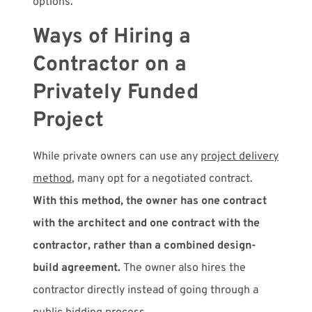
options.
Ways of Hiring a
Contractor on a
Privately Funded
Project
While private owners can use any
project delivery
method
, many opt for a negotiated contract.
With this method, the owner has
one contract
with the architect and one contract with the
contractor,
rather than a combined design-
build agreement.
The owner also hires the
contractor directly instead of going through a