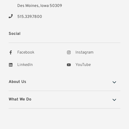
Des Moines, Iowa 50309
515.339.7800
Social
Facebook
Instagram
LinkedIn
YouTube
About Us
What We Do