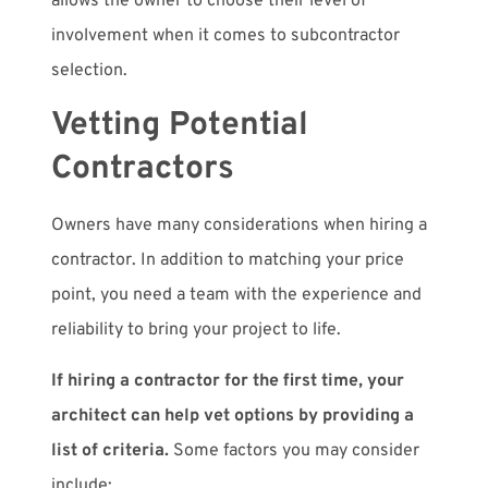
allows the owner to choose their level of
involvement when it comes to subcontractor
selection.
Vetting Potential
Contractors
Owners have many considerations when hiring a
contractor. In addition to matching your price
point, you need a team with the experience and
reliability to bring your project to life.
If hiring a contractor for the first time, your
architect can help vet options by providing a
list of criteria.
Some factors you may consider
include: