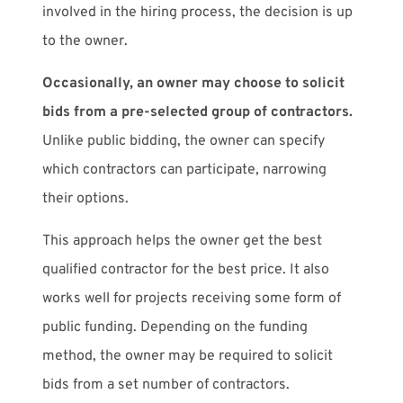
involved in the hiring process, the decision is up
to the owner.
Occasionally, an owner may choose to solicit
bids from a pre-selected group of contractors.
Unlike public bidding, the owner can specify
which contractors can participate, narrowing
their options.
This approach helps the owner get the best
qualified contractor for the best price. It also
works well for projects receiving some form of
public funding. Depending on the funding
method, the owner may be required to solicit
bids from a set number of contractors.