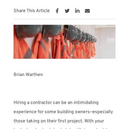
Share This Article
Meet with Us
Brian Warthen
Hiring a contractor can be an intimidating
experience for some building owners—especially
those taking on their first project. With your