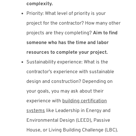
complexity.
Priority: What level of priority is your
project for the contractor? How many other
projects are they completing?
Aim to find
someone who has the time and labor
resources to complete your project.
Sustainability experience: What is the
contractor’s experience with sustainable
design and construction? Depending on
your goals, you may ask about their
experience with
building certification
systems
like Leadership in Energy and
Environmental Design (LEED), Passive
House, or Living Building Challenge (LBC).