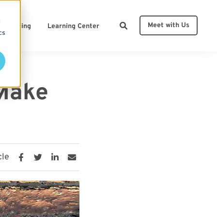
d
Meet with Us
Pricing
Learning Center
cs
ces
 Make
cle