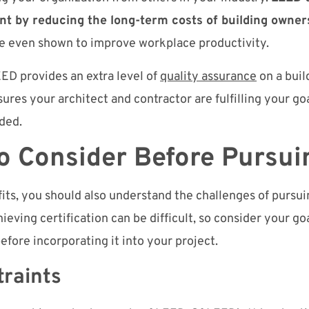
nt by reducing the long-term costs of building owner
are even shown to improve workplace productivity.
ED provides an extra level of
quality assurance
on a buil
sures your architect and contractor are fulfilling your go
nded.
to Consider Before Pursu
its, you should also understand the challenges of pursu
ieving certification can be difficult, so consider your go
before incorporating it into your project.
straints