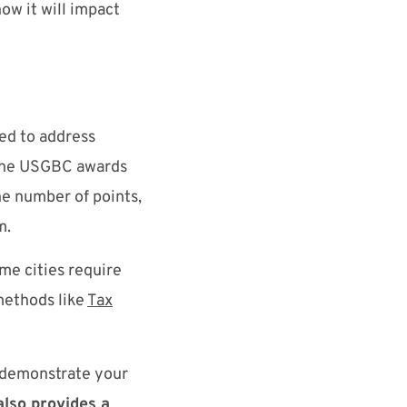
ow it will impact
ned to address
 The USGBC awards
he number of points,
um.
me cities require
 methods like
Tax
d demonstrate your
lso provides a