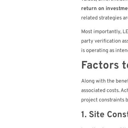
return on investme
related strategies 
Most importantly, LE
party verification as
is operating as inte
Factors 
Along with the benef
associated costs. Ach
project constraints 
1. Site Con