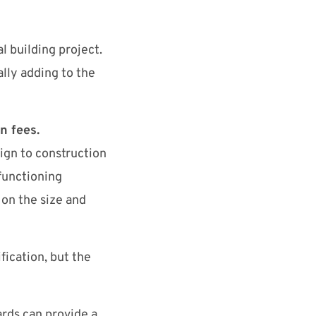
l building project.
lly adding to the
n fees.
ign to construction
 functioning
on the size and
fication, but the
rds can provide a