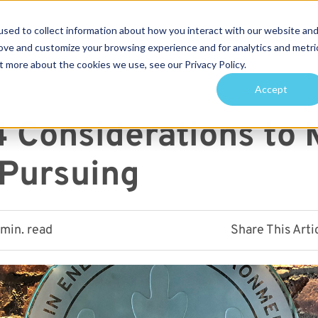
sed to collect information about how you interact with our website an
Services
Projects
Sustainability
About
rove and customize your browsing experience and for analytics and metri
t more about the cookies we use, see our Privacy Policy.
arch for topics or resour
Accept
Enter your search below and hit enter or click the search icon.
4 Considerations to
 Pursuing
 min. read
Share This Arti