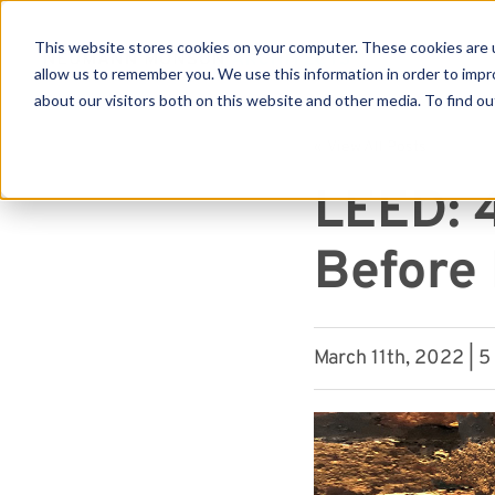
This website stores cookies on your computer. These cookies are u
allow us to remember you. We use this information in order to imp
about our visitors both on this website and other media. To find ou
Se
« View All Posts
LEED: 
Before
March 11th, 2022 | 5