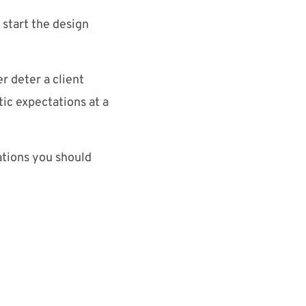
 start the design
r deter a client
tic expectations at a
rations you should