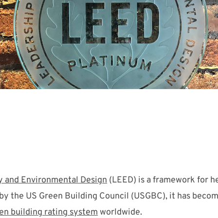
y and Environmental Design
(LEED) is a framework for he
 by the US Green Building Council (USGBC), it has beco
en building rating system
worldwide.