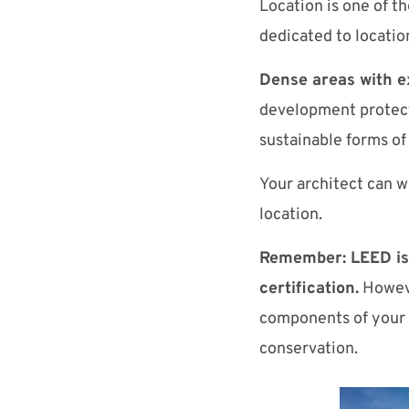
Location is one of t
dedicated to location
Dense areas with ex
development protects
sustainable forms of
Your architect can w
location.
Remember: LEED is 
certification.
Howeve
components of your p
conservation.