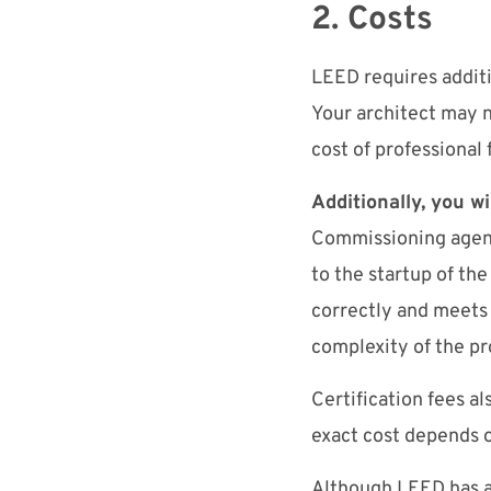
2. Costs
LEED requires additi
Your architect may n
cost of professional 
Additionally, you w
Commissioning agents
to the startup of the
correctly and meets
complexity of the p
Certification fees al
exact cost depends 
Although LEED has a