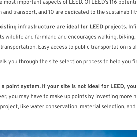
he most important aspects of LEED. Of LEED’s 116 potentia
 and transport, and 10 are dedicated to the sustainabilit
isting infrastructure are ideal for LEED projects.
Infi
 wildlife and farmland and encourages walking, biking,
 transportation. Easy access to public transportation is 
alk you through the site selection process to help you fi
a point system.
If your site is not ideal for LEED, you
r, you may have to make up points by investing more he
roject, like water conservation, material selection, and