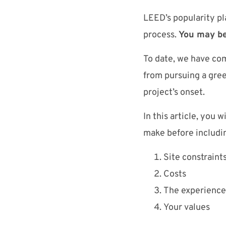
LEED’s popularity pl
process.
You may be
To date, we have com
from pursuing a green
project’s onset.
In this article, you 
make before includin
Site constraint
Costs
The experience 
Your values