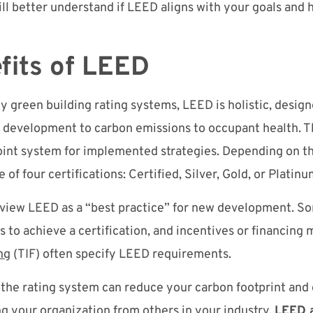
ill better understand if LEED aligns with your goals and h
fits of LEED
ty green building rating systems, LEED is holistic, desig
e development to carbon emissions to occupant health.
point system for implemented strategies. Depending on t
 of four certifications: Certified, Silver, Gold, or Platin
 view LEED as a “best practice” for new development. So
s to achieve a certification, and incentives or financing
ng
(TIF) often specify LEED requirements.
 the rating system can reduce your carbon footprint an
ing your organization from others in your industry.
LEED a