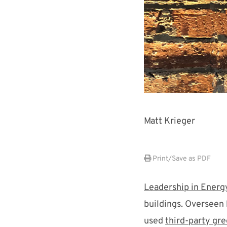
Matt Krieger
Print/Save as PDF
Leadership in Energ
buildings. Overseen
used
third-party gre