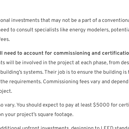
onal investments that may not be a part of a conventiona
eed to consult specialists like energy modelers, potentia
fees.
ill need to account for commissioning and certificatio
 will be involved in the project at each phase, from des
 building’s systems. Their job is to ensure the building is
 the requirements. Commissioning fees vary and depend 
roject.
so vary. You should expect to pay at least $5000 for certi
on your project’s square footage.
dditional upfront investments, designing to LEED standa