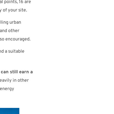
l points, 16 are
y of your site.
lling urban
 and other
also encouraged.
nd a suitable
 can still earn a
avily in other
 energy