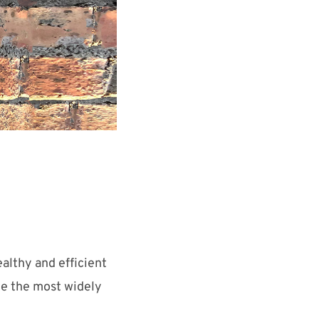
althy and efficient
me the most widely