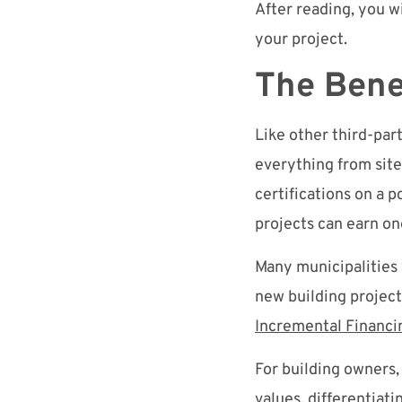
After reading, you w
your project.
The Bene
Like other third-par
everything from sit
certifications on a 
projects can earn one
Many municipalities
new building project
Incremental Financi
For building owners,
values, differentiat