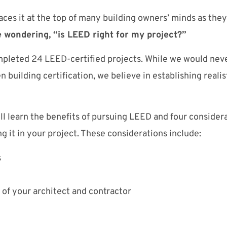
aces it at the top of many building owners’ minds as they
 wondering, “is LEED right for my project?”
pleted 24 LEED-certified projects. While we would neve
 building certification, we believe in establishing realis
will learn the benefits of pursuing LEED and four conside
g it in your project. These considerations include:
s
of your architect and contractor