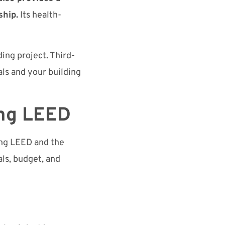
ship.
Its health-
ding project. Third-
als and your building
ing LEED
ing LEED and the
als, budget, and