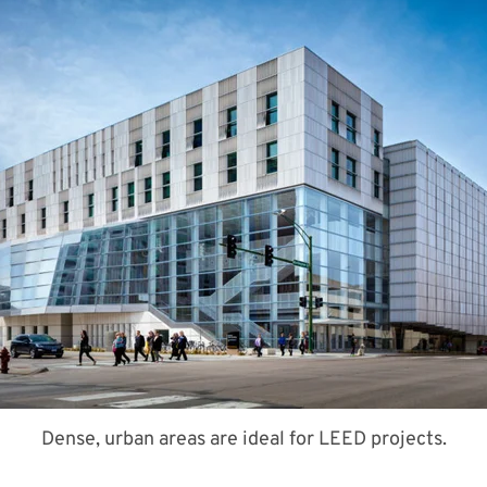
Dense, urban areas are ideal for LEED projects.