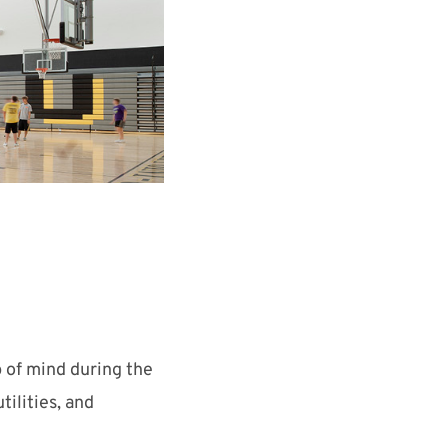
 of mind during the
ilities, and