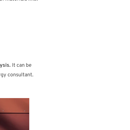
ysis.
It can be
rgy consultant.