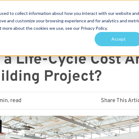
sed to collect information about how you interact with our website an
Services
Projects
Sustainability
About
rove and customize your browsing experience and for analytics and metri
t more about the cookies we use, see our Privacy Policy.
arch for topics or resour
Accept
Enter your search below and hit enter or click the search icon.
 a Life-Cycle Cost A
ilding Project?
min. read
Share This Arti