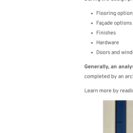
Flooring option
Façade options
Finishes
Hardware
Doors and win
Generally, an analy
completed by an arch
Learn more by read