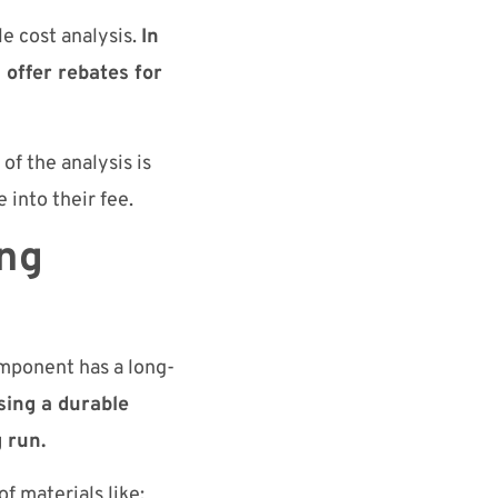
e cost analysis.
In
 offer rebates for
of the analysis is
 into their fee.
ing
omponent has a long-
ing a durable
 run.
f materials like: