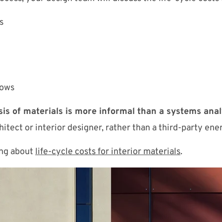
s
dows
sis of materials is more informal than a systems anal
itect or interior designer, rather than a third-party ene
ing about
life-cycle costs for interior materials
.