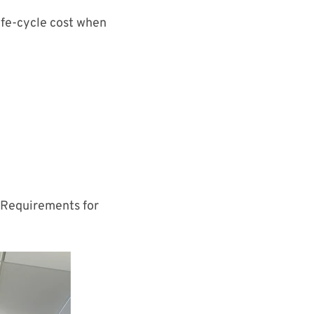
life-cycle cost when
.
Requirements for