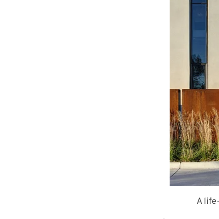
A lif