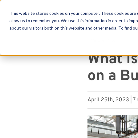
This website stores cookies on your computer. These cookies are u
allow us to remember you. We use this information in order to imp
about our visitors both on this website and other media. To find ou
Se
« View All Posts
What is
on a Bu
April 25th, 2023 | 7 