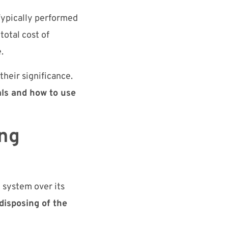
 Typically performed
total cost of
.
their significance.
ials and how to use
ing
g system over its
disposing of the