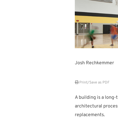
Josh Rechkemmer
Print/Save as PDF
A building is a long
architectural proces
replacements.