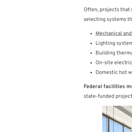
Often, projects that
selecting systems th
Mechanical an
Lighting syste
Building therm
On-site electri
Domestic hot w
Federal facilities 
state-funded projects