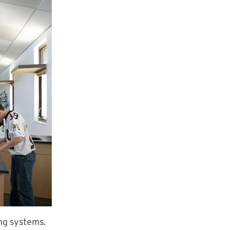
ing systems.