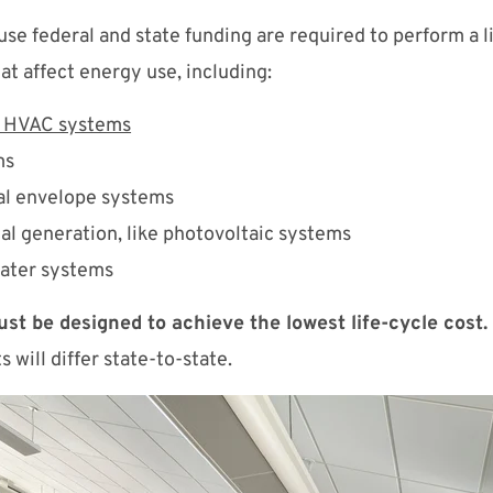
 use federal and state funding are required to perform a 
at affect energy use, including:
d HVAC systems
ms
al envelope systems
cal generation, like photovoltaic systems
ater systems
must be designed to achieve the lowest life-cycle cost
 will differ state-to-state.