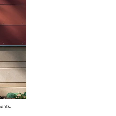
ments.