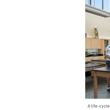
A life-cycl