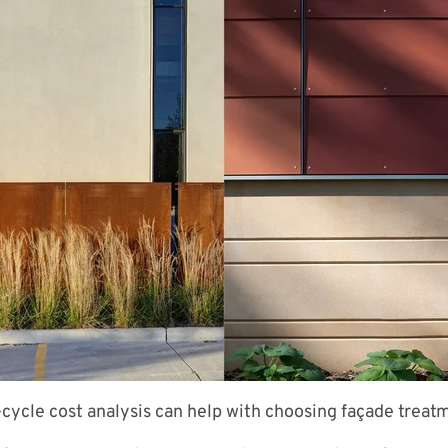
e-cycle cost analysis can help with choosing façade treat