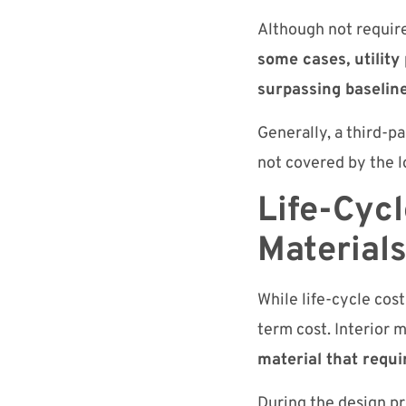
Although not require
some cases, utility
surpassing baselin
Generally, a third-pa
not covered by the lo
Life-Cycl
Material
While life-cycle cos
term cost. Interior m
material that requ
During the design pro