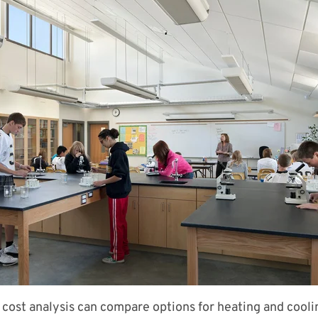
e cost analysis can compare options for heating and cool