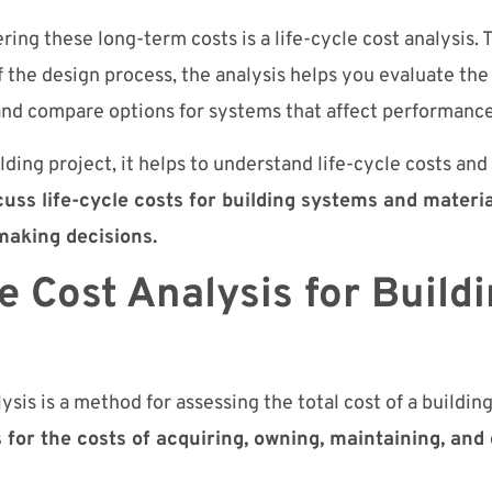
ing these long-term costs is a life-cycle cost analysis.
f the design process, the analysis helps you evaluate the 
and compare options for systems that affect performance
lding project, it helps to understand life-cycle costs and 
iscuss life-cycle costs for building systems and mater
making decisions.
e Cost Analysis for Build
lysis is a method for assessing the total cost of a buildin
 for the costs of acquiring, owning, maintaining, and 