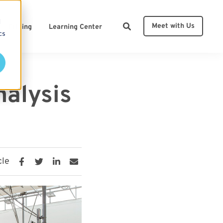
d
Meet with Us
Pricing
Learning Center
cs
ces
nalysis
cle