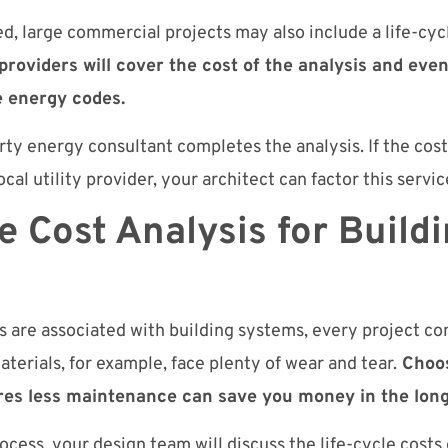
d, large commercial projects may also include a life-cycl
 providers will cover the cost of the analysis and even
e energy codes.
rty energy consultant completes the analysis. If the cost 
cal utility provider, your architect can factor this service
e Cost Analysis for Build
s
ts are associated with building systems, every project c
aterials, for example, face plenty of wear and tear.
Choos
ires less maintenance can save you money in the long
cess, your design team will discuss the life-cycle costs o