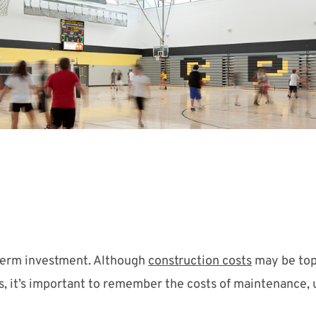
-term investment. Although
construction costs
may be top
s, it’s important to remember the costs of maintenance, ut