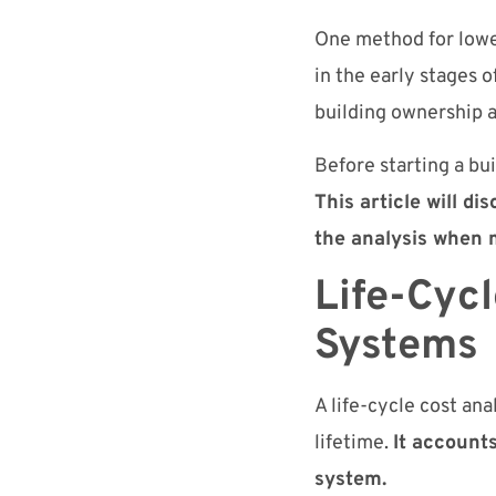
One method for lower
in the early stages o
building ownership 
Before starting a bui
This article will d
the analysis when 
Life-Cycl
Systems
A life-cycle cost ana
lifetime.
It accounts
system.