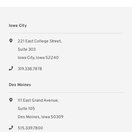
Iowa City
221 East College Street,
Suite 303
Iowa City, Iowa 52240
319.338.7878
Des Moines
111 East Grand Avenue,
Suite 105
Des Moines, Iowa 50309
515.339.7800