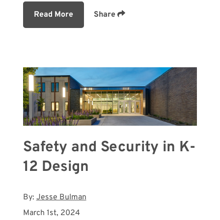
Read More
Share
Safety and Security in K-
12 Design
By:
Jesse Bulman
March 1st, 2024