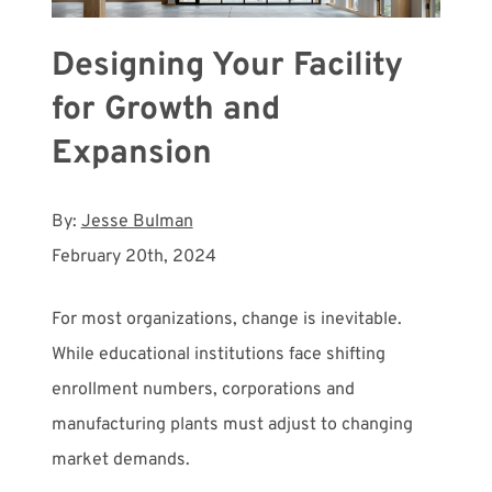
Designing Your Facility
for Growth and
Expansion
By:
Jesse Bulman
February 20th, 2024
For most organizations, change is inevitable.
While educational institutions face shifting
enrollment numbers, corporations and
manufacturing plants must adjust to changing
market demands.