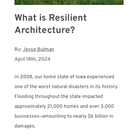
What is Resilient
Architecture?
By:
Jesse Bulman
April 18th, 2024
In 2008, our home state of Iowa experienced
one of the worst natural disasters in its history.
Flooding throughout the state impacted
approximately 21,000 homes and over 3,000
businesses—amounting to nearly $6 billion in
damages.