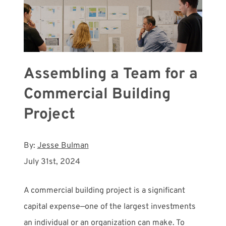
Assembling a Team for a
Commercial Building
Project
By:
Jesse Bulman
July 31st, 2024
A commercial building project is a significant
capital expense—one of the largest investments
an individual or an organization can make. To