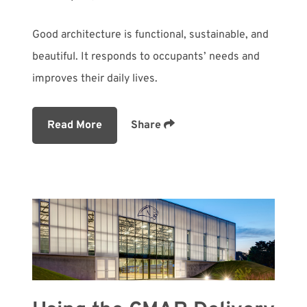
Good architecture is functional, sustainable, and
beautiful. It responds to occupants’ needs and
improves their daily lives.
Read More
Share