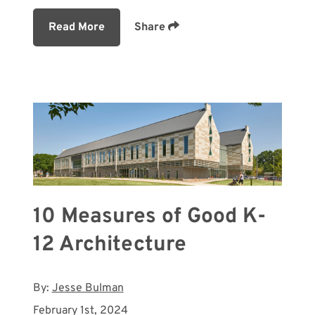
Read More
Share
10 Measures of Good K-
12 Architecture
By:
Jesse Bulman
February 1st, 2024