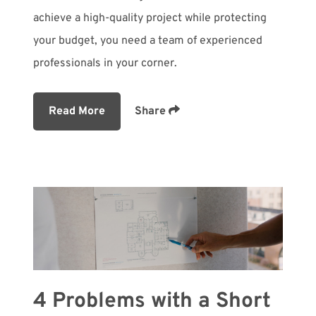
achieve a high-quality project while protecting
your budget, you need a team of experienced
professionals in your corner.
Read More
Share
4 Problems with a Short