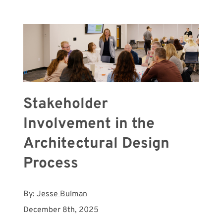
Meet with Us
Stakeholder
Involvement in the
Architectural Design
Process
By:
Jesse Bulman
December 8th, 2025