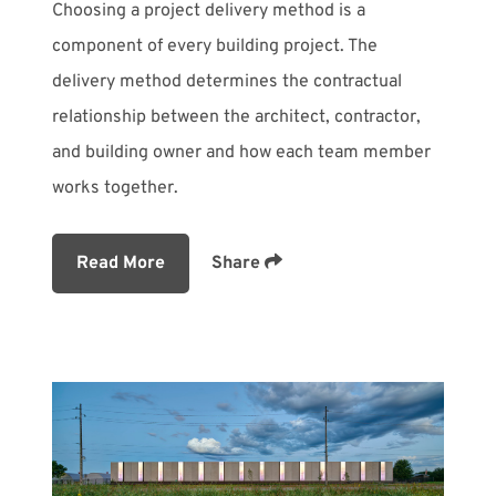
Choosing a project delivery method is a
component of every building project. The
delivery method determines the contractual
relationship between the architect, contractor,
and building owner and how each team member
works together.
Read More
Share