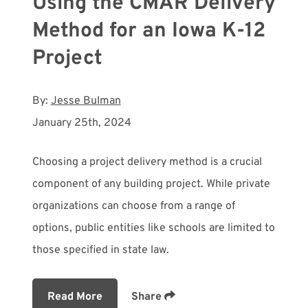
Using the CMAR Delivery
Method for an Iowa K-12
Project
By:
Jesse Bulman
January 25th, 2024
Choosing a project delivery method is a crucial
component of any building project. While private
organizations can choose from a range of
options, public entities like schools are limited to
those specified in state law.
Read More
Share