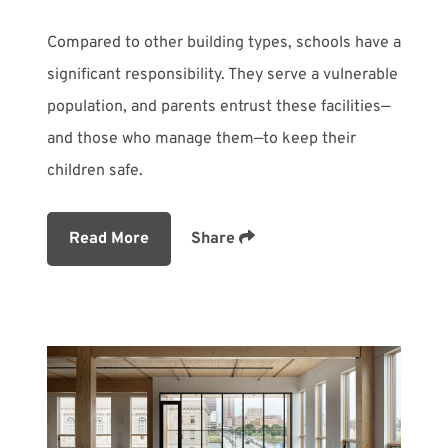
Compared to other building types, schools have a
significant responsibility. They serve a vulnerable
population, and parents entrust these facilities—
and those who manage them—to keep their
children safe.
Read More
Share