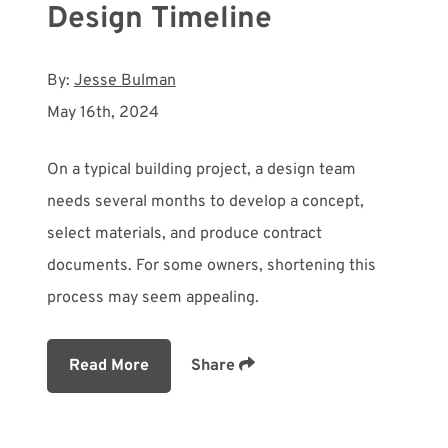
Design Timeline
By:
Jesse Bulman
May 16th, 2024
On a typical building project, a design team
needs several months to develop a concept,
select materials, and produce contract
documents. For some owners, shortening this
process may seem appealing.
Read More
Share