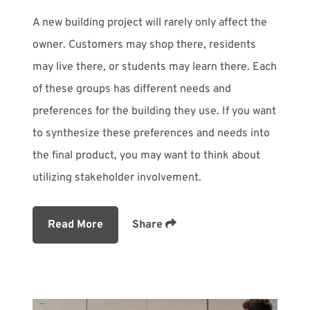
A new building project will rarely only affect the
owner. Customers may shop there, residents
may live there, or students may learn there. Each
of these groups has different needs and
preferences for the building they use. If you want
to synthesize these preferences and needs into
the final product, you may want to think about
utilizing stakeholder involvement.
Read More
Share