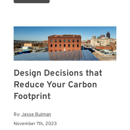
Design Decisions that
Reduce Your Carbon
Footprint
By:
Jesse Bulman
November 7th, 2023