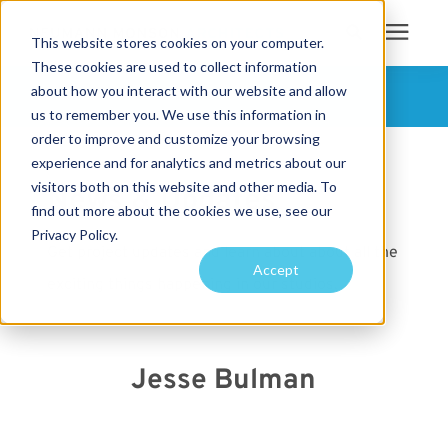
This website stores cookies on your computer.
These cookies are used to collect information
Search for topics or
about how you interact with our website and allow
Services
FOLLOW US
us to remember you. We use this information in
resources
order to improve and customize your browsing
Projects
Enter your search below and hit enter or click the search icon.
experience and for analytics and metrics about our
visitors both on this website and other media. To
News & Updates
find out more about the cookies we use, see our
Sustainability
Privacy Policy.
Get project updates and learn about about all the
Accept
exciting things happening in our studios.
About
Pricing
Jesse Bulman
Learning Center