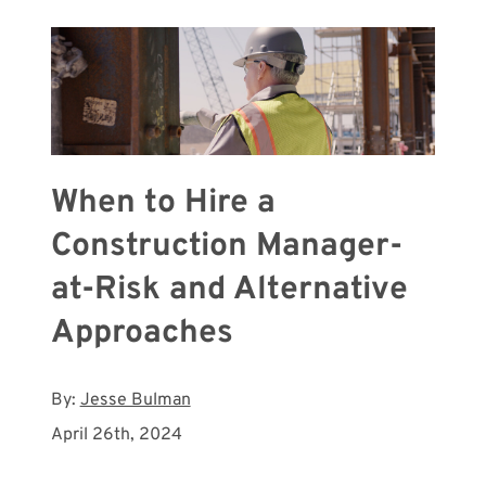
When to Hire a
Construction Manager-
at-Risk and Alternative
Approaches
By:
Jesse Bulman
April 26th, 2024