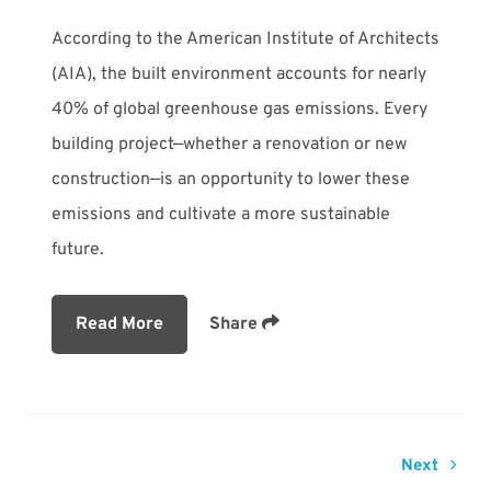
According to the American Institute of Architects
(AIA), the built environment accounts for nearly
40% of global greenhouse gas emissions. Every
building project—whether a renovation or new
construction—is an opportunity to lower these
emissions and cultivate a more sustainable
future.
Read More
Share
Next